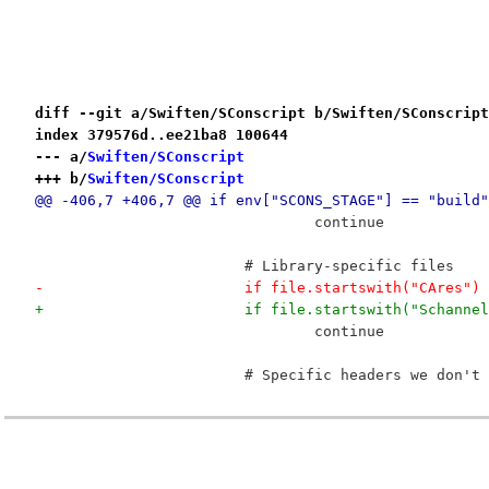
diff --git a/Swiften/SConscript b/Swiften/SConscript
index 379576d..ee21ba8 100644
--- a/
Swiften/SConscript
+++ b/
Swiften/SConscript
@@ -406,7 +406,7 @@ if env["SCONS_STAGE"] == "build"
 				continue
 			# Library-specific files
-			if file.startswith("CAre
+			if file.startswith("Scha
 				continue
 			# Specific headers we don'