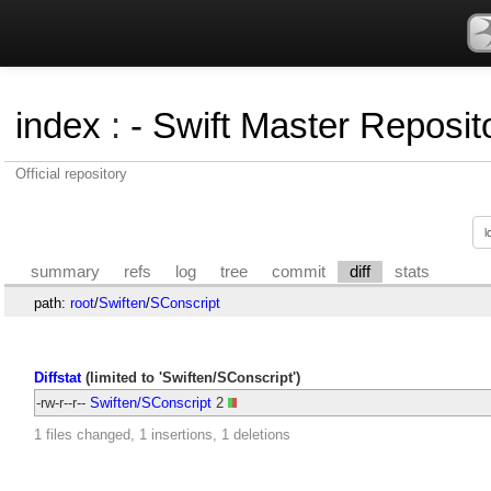
index
:
- Swift Master Reposito
Official repository
summary
refs
log
tree
commit
diff
stats
path:
root
/
Swiften
/
SConscript
Diffstat
(limited to 'Swiften/SConscript')
-rw-r--r--
Swiften/SConscript
2
1 files changed, 1 insertions, 1 deletions