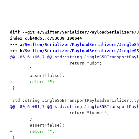
diff --git a/Swiften/Serializer/PayloadSerializers/J
index c5b40d5..c753839 100644
--- a/
Swiften/Serializer/PayloadSerializers/JingleS5
+++ b/
Swiften/Serializer/PayloadSerializers/JingleS5
@@ -66,6 +66,7 @@ std::string JingleS5BTransportPayl
 			return "udp";
 	}
 	assert(false);
+	return "";
 }
 std::string JingleS5BTransportPayloadSerializer::ty
@@ -80,6 +81,7 @@ std::string JingleS5BTransportPayl
 			return "tunnel";
 	}
 	assert(false);
+	return "";
 }