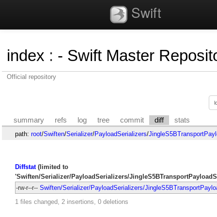
Swift
index
:
- Swift Master Reposito
Official repository
summary
refs
log
tree
commit
diff
stats
path:
root
/
Swiften
/
Serializer
/
PayloadSerializers
/
JingleS5BTransportPaylo
Diffstat
(limited to
'Swiften/Serializer/PayloadSerializers/JingleS5BTransportPayloadSe
-rw-r--r--
Swiften/Serializer/PayloadSerializers/JingleS5BTransportPaylo
1 files changed, 2 insertions, 0 deletions