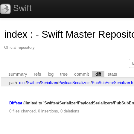
Swift
index
:
- Swift Master Reposito
Official repository
summary
refs
log
tree
commit
diff
stats
path:
root
/
Swiften
/
Serializer
/
PayloadSerializers
/
PubSubErrorSerializer.h
Diffstat
(limited to 'Swiften/Serializer/PayloadSerializers/PubSubErro
0 files changed, 0 insertions, 0 deletions