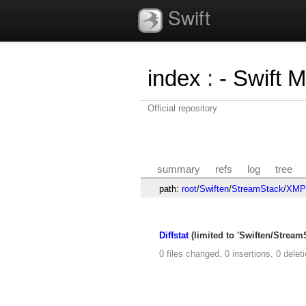
Swift
index
:
- Swift 
Official repository
summary
refs
log
tree
path:
root
/
Swiften
/
StreamStack
/
XMPP
Diffstat
(limited to 'Swiften/Strea
0 files changed, 0 insertions, 0 delet