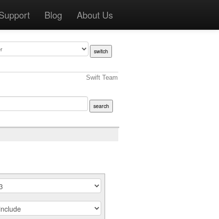
Support
Blog
About Us
Swift Team