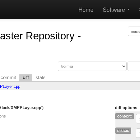
Home
Software
Master Repository -
commit
diff
stats
Layer.cpp
mStack/XMPPLayer.cpp')
diff options
ions
context:
space: