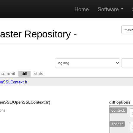
Home
Software
Master Repository -
commit
diff
stats
nSSLContext.h
OpenSSL/OpenSSLContext.h')
diff options
ions
context:
space: