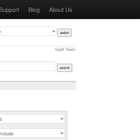
Support
Blog
About Us
Swift Team