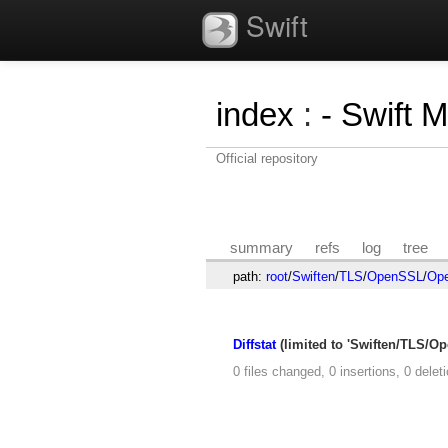
Swift
index
:
- Swift 
Official repository
summary
refs
log
tree
path:
root
/
Swiften
/
TLS
/
OpenSSL
/
Ope
Diffstat
(limited to 'Swiften/TLS/
0 files changed, 0 insertions, 0 delet