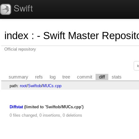
Swift
index
:
- Swift Master Reposito
Official repository
summary
refs
log
tree
commit
diff
stats
path:
root
/
Swiftob
/
MUCs.cpp
Diffstat
(limited to 'Swiftob/MUCs.cpp')
0 files changed, 0 insertions, 0 deletions