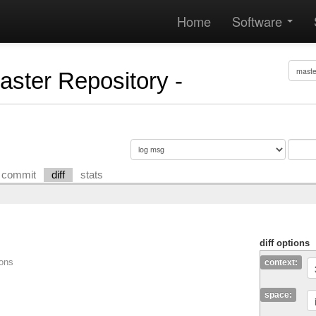
Home
Software
Master Repository -
commit
diff
stats
diff options
ions
context:
space: