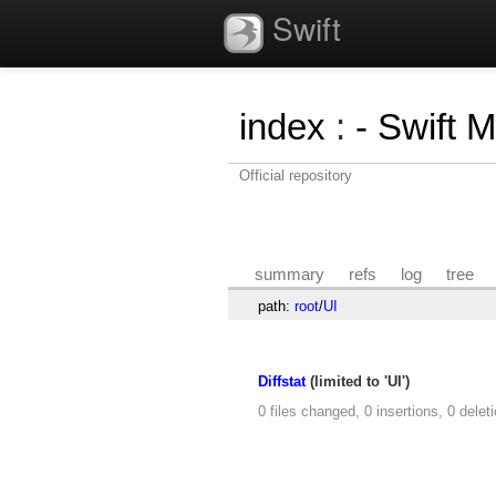
Swift
index
:
- Swift 
Official repository
summary
refs
log
tree
path:
root
/
UI
Diffstat
(limited to 'UI')
0 files changed, 0 insertions, 0 delet