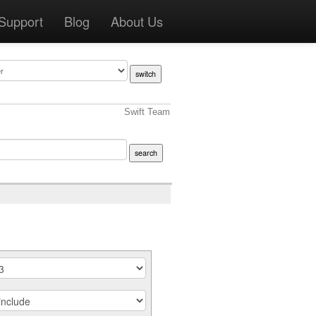
Support
Blog
About Us
Swift Team