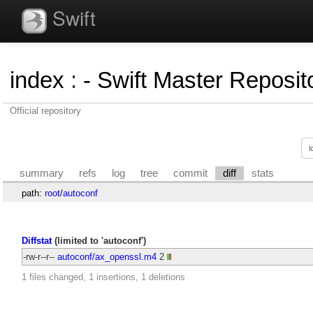
Swift
index
:
- Swift Master Reposito
Official repository
summary
refs
log
tree
commit
diff
stats
path:
root
/
autoconf
Diffstat
(limited to 'autoconf')
-rw-r--r--
autoconf/ax_openssl.m4
2
1 files changed, 1 insertions, 1 deletions