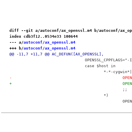
diff --git a/autoconf/ax_openssl.m4 b/autoconf/ax_op
index cdb3f12..0534e33 100644
--- a/
autoconf/ax_openssl.m4
+++ b/
autoconf/ax_openssl.m4
@@ -11,7 +11,7 @@ AC_DEFUN([AX_OPENSSL],
 				OPENSSL_CPPFLAGS=
 				case $host in
 					*-*-cygwi
-			
+			
 						;;
 					*)
 			