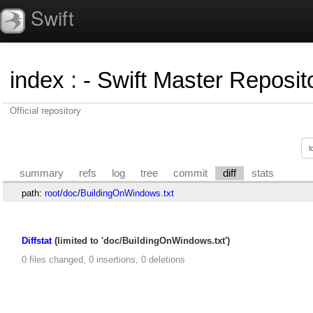
Swift
index
:
- Swift Master Reposito
Official repository
summary
refs
log
tree
commit
diff
stats
path:
root
/
doc
/
BuildingOnWindows.txt
Diffstat
(limited to 'doc/BuildingOnWindows.txt')
0 files changed, 0 insertions, 0 deletions