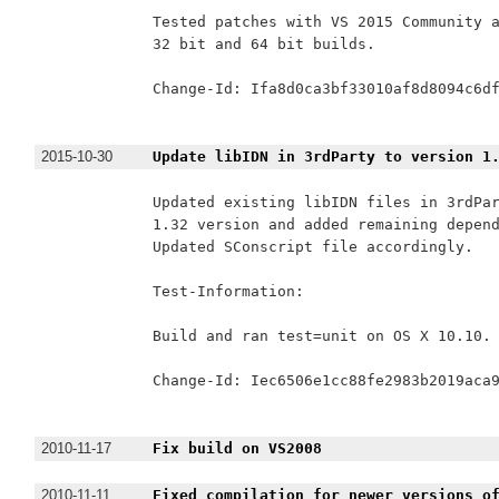
Tested patches with VS 2015 Community a
32 bit and 64 bit builds.

Change-Id: Ifa8d0ca3bf33010af8d8094c6df
2015-10-30
Update libIDN in 3rdParty to version 1
Updated existing libIDN files in 3rdPar
1.32 version and added remaining depend
Updated SConscript file accordingly.

Test-Information:

Build and ran test=unit on OS X 10.10.

Change-Id: Iec6506e1cc88fe2983b2019aca9
2010-11-17
Fix build on VS2008
2010-11-11
Fixed compilation for newer versions o