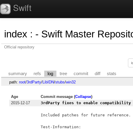
Swift
index
:
- Swift Master Reposito
Official repository
summary
refs
log
tree
commit
diff
stats
path:
root
/
3rdParty
/
LibIDN
/
stubs
/
win32
Age
Commit message (
Collapse
)
2015-12-17
3rdParty fixes to enable compatibility
Included patches for future reference.

Test-Information:
