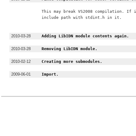
This may break VS2008 compilation. If i
include path with stdint.h in it.

2010-03-28
Adding LibIDN module contents again.
2010-03-28
Removing LibIDN module.
2010-02-12
Creating more submodules.
2009-06-01
Import.