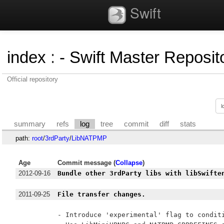
Swift
index
:
- Swift Master Reposito
Official repository
summary
refs
log
tree
commit
diff
stats
path:
root
/
3rdParty
/
LibNATPMP
Age
Commit message (
Collapse
)
2012-09-16
Bundle other 3rdParty libs with libSwifte
2011-09-25
File transfer changes.
- Introduce 'experimental' flag to conditi