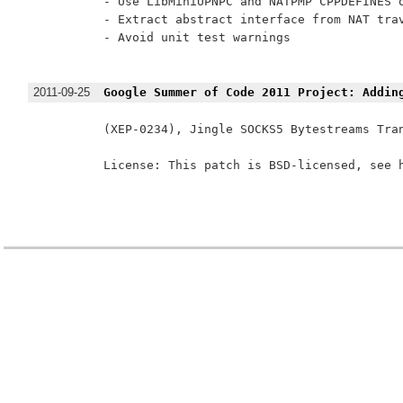
- Use LibMiniUPNPC and NATPMP CPPDEFINES o
- Extract abstract interface from NAT trav
- Avoid unit test warnings

2011-09-25
Google Summer of Code 2011 Project: Addin
(XEP-0234), Jingle SOCKS5 Bytestreams Tra
License: This patch is BSD-licensed, see h