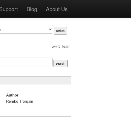
Support
Blog
About Us
Swift Team
Author
Remko Tronçon