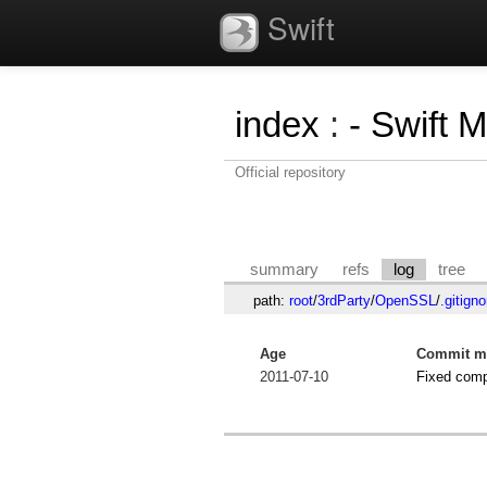
Swift
index
:
- Swift 
Official repository
summary
refs
log
tree
path:
root
/
3rdParty
/
OpenSSL
/
.gitigno
Age
Commit m
2011-07-10
Fixed comp