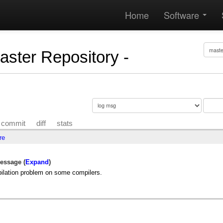
Home
Software
Master Repository -
commit
diff
stats
re
essage (
Expand
)
ilation problem on some compilers.