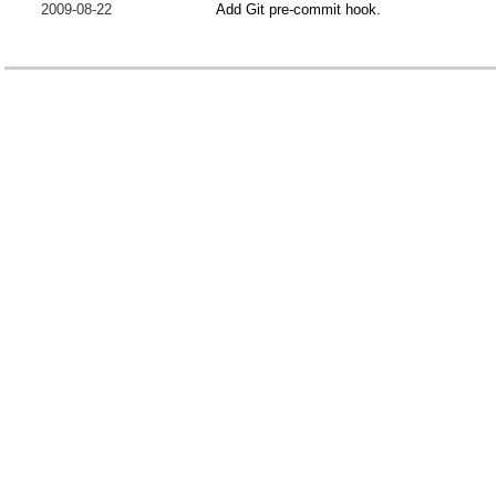
2009-08-22
Add Git pre-commit hook.