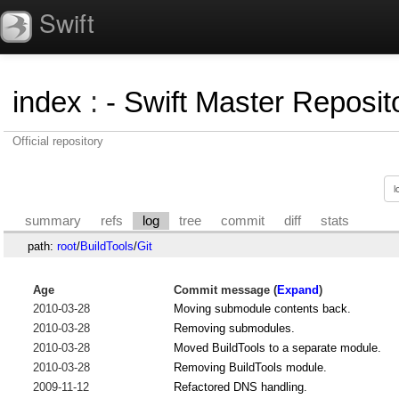
Swift
index
:
- Swift Master Reposito
Official repository
summary
refs
log
tree
commit
diff
stats
path:
root
/
BuildTools
/
Git
Age
Commit message (
Expand
)
2010-03-28
Moving submodule contents back.
2010-03-28
Removing submodules.
2010-03-28
Moved BuildTools to a separate module.
2010-03-28
Removing BuildTools module.
2009-11-12
Refactored DNS handling.