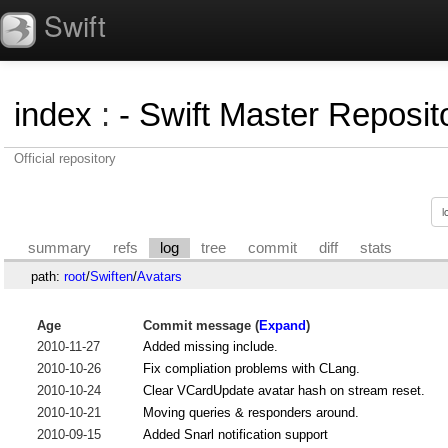
Swift
index
:
- Swift Master Reposito
Official repository
summary
refs
log
tree
commit
diff
stats
path:
root
/
Swiften
/
Avatars
Age
Commit message (
Expand
)
2010-11-27
Added missing include.
2010-10-26
Fix compliation problems with CLang.
2010-10-24
Clear VCardUpdate avatar hash on stream reset.
2010-10-21
Moving queries & responders around.
2010-09-15
Added Snarl notification support