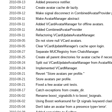
2010-09-13
Added presence notifier.
2010-09-12
Create avatar cache dir lazily.
2010-09-12
Make signal disconnect in CombinedAvatarProvider p
2010-09-11
Make AvatarManager abstract
2010-09-11
Added VCardAvatarManager for offline avatars.
2010-09-11
Added CombinedAvatarProvider
2010-09-11
Refactoring VCardUpdateAvatarManager.
2010-09-05
Do not store null VCard avatars.
2010-09-05
Clear VCardUpdateManager's cache upon login.
2010-08-27
Separate MUCRegistry from ChatsManager.
2010-08-25
Create all parent directories for avatar cache if nece
2010-08-24
Split out VCardUpdateAvatarManager from AvatarMa
2010-08-24
Implemented VCardManager.
2010-08-21
Revert "Store avatars per profile."
2010-08-21
Store avatars per profile.
2010-08-21
Fixed a few avatar unit tests.
2010-08-17
Catch exceptions from create_dir.
2010-06-02
Rename boost_signalslib.h to boost_bsignals.
2010-06-02
Using Boost workaround for Qt signals keyword clas
2010-05-04
Don't take an avatar from a presence type='error'.