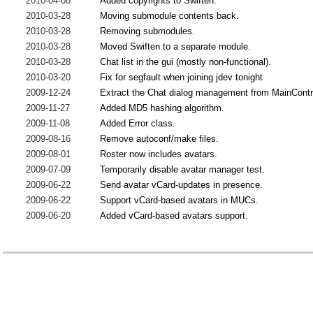
2010-04-08
Added copyrights to Swiften.
2010-03-28
Moving submodule contents back.
2010-03-28
Removing submodules.
2010-03-28
Moved Swiften to a separate module.
2010-03-28
Chat list in the gui (mostly non-functional).
2010-03-20
Fix for segfault when joining jdev tonight
2009-12-24
Extract the Chat dialog management from MainContr
2009-11-27
Added MD5 hashing algorithm.
2009-11-08
Added Error class.
2009-08-16
Remove autoconf/make files.
2009-08-01
Roster now includes avatars.
2009-07-09
Temporarily disable avatar manager test.
2009-06-22
Send avatar vCard-updates in presence.
2009-06-22
Support vCard-based avatars in MUCs.
2009-06-20
Added vCard-based avatars support.