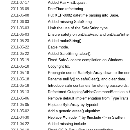
2011-07-17
Added PairFirstEquals.
2011-06-09
DateTime refactoring.
2011-06-08
Put XEP-0082 datetime parsing into Base.
2011-06-03
Added missing SafeString
2011-06-03
Limit the use of the SafeString type.
2011-06-03
Ensure safety on onDataRead and onDataWritten
2011-05-23
Added makeString().
2011-05-22
Eagle mode.
2011-05-22
Added SafeString::clear().
2011-05-19
Fixed SafeAllocator compilation on Windows.
2011-05-18
Copyright fix.
2011-05-18
Propagate use of SafeByteArray down to the con
2011-05-18
Rename nullify() to safeClear(), and clear data.
2011-05-18
Introduce safe containers for storing passwords.
2011-05-13
Refactored OutgoingAdHocCommandSession a b
2011-05-06
Remove default implementation from TypeTraits 
2011-05-05
Replace ByteArray by typedef.
2011-05-02
Add a generic erase() algorithm.
2011-04-30
Replace #icnlude "" by #include <> in Swiften.
2011-04-22
Added missing include.