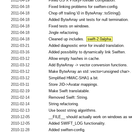
2011-04-19
Fixed OS X ProxyProvider compilation.
2011-04-18
Fixed linking problems for swiften-config.
2011-04-18
Chop off trailing \0 in ByteArray::toString().
2011-04-18
Added ByteArray unit tests for null termination.
2011-04-18
Fixed tests on windows.
2011-04-18
Jingle refactoring.
2011-04-18
Cleaned up includes.
swift-2.0alpha
2011-03-21
Added diagnostic error for invalid translation.
2011-03-16
Added possibility to dynamically link Swiften.
2011-03-12
Allow empty hashes in cache.
2011-03-12
Add ByteArray -> vector conversion functions.
2011-03-12
Make ByteArray an std::vector<unsigned char>.
2011-03-12
Simplified HMAC-SHA1 a bit.
2011-03-11
Store JID->Avatar mappings.
2011-02-19
Make Swift translatable.
2011-02-14
Removed Swift::String.
2011-02-14
String refactoring.
2011-02-13
Use boost string algorithms.
2010-12-05
__FILE__ should actually work on windows as we
2010-12-05
Added SWIFT_LOG functionality.
2010-11-28
Added swiften-config.