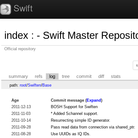
Swift
index
:
- Swift Master Reposito
Official repository
summary
refs
log
tree
commit
diff
stats
path:
root
/
Swiften
/
Base
Age
Commit message (
Expand
)
2011-12-13
BOSH Support for Swiften
2011-11-03
* Added Schannel support.
2011-10-14
Resurrecting simple ID generator.
2011-09-28
Pass read data from connection via shared_ptr.
2011-08-28
Use UUIDs as IQ IDs.