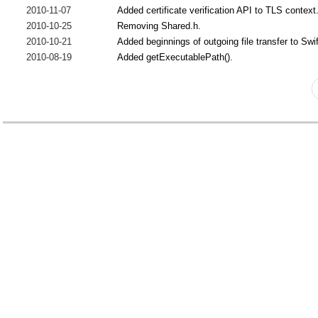
2010-11-07
Added certificate verification API to TLS context
2010-10-25
Removing Shared.h.
2010-10-21
Added beginnings of outgoing file transfer to Swi
2010-08-19
Added getExecutablePath().