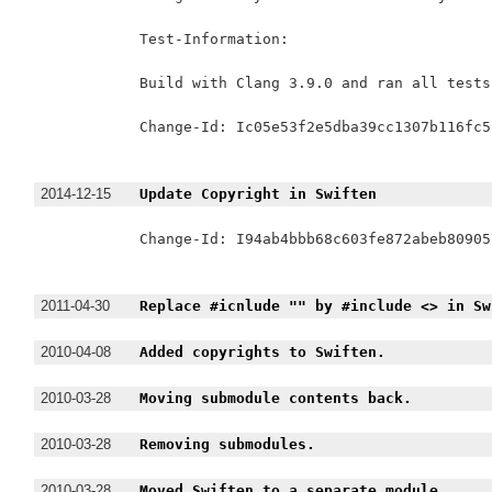
Test-Information:

Build with Clang 3.9.0 and ran all tests
Change-Id: Ic05e53f2e5dba39cc1307b116fc5
2014-12-15
Update Copyright in Swiften
Change-Id: I94ab4bbb68c603fe872abeb80905
2011-04-30
Replace #icnlude "" by #include <> in Sw
2010-04-08
Added copyrights to Swiften.
2010-03-28
Moving submodule contents back.
2010-03-28
Removing submodules.
2010-03-28
Moved Swiften to a separate module.