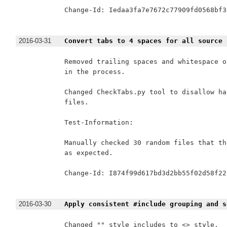
Change-Id: Iedaa3fa7e7672c77909fd0568bf3
2016-03-31
Convert tabs to 4 spaces for all source 
Removed trailing spaces and whitespace o
in the process.

Changed CheckTabs.py tool to disallow ha
files.

Test-Information:

Manually checked 30 random files that th
as expected.

Change-Id: I874f99d617bd3d2bb55f02d58f22
2016-03-30
Apply consistent #include grouping and s
Changed "" style includes to <> style.
