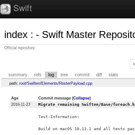
Swift
index
:
- Swift Master Reposito
Official repository
summary
refs
log
tree
commit
diff
stats
path:
root
/
Swiften
/
Elements
/
RosterPayload.cpp
Age
Commit message (
Collapse
)
2016-11-23
Migrate remaining Swiften/Base/foreach.h
Test-Information:

Build on macOS 10.12.1 and all tests pass