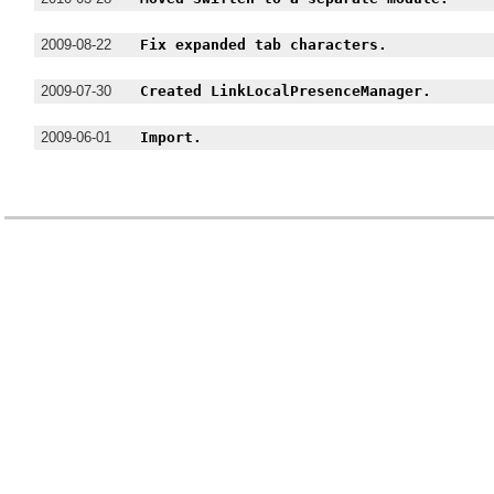
2009-08-22
Fix expanded tab characters.
2009-07-30
Created LinkLocalPresenceManager.
2009-06-01
Import.