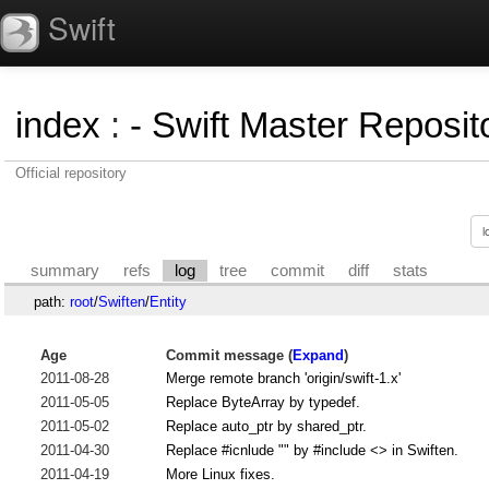
Swift
index
:
- Swift Master Reposito
Official repository
summary
refs
log
tree
commit
diff
stats
path:
root
/
Swiften
/
Entity
Age
Commit message (
Expand
)
2011-08-28
Merge remote branch 'origin/swift-1.x'
2011-05-05
Replace ByteArray by typedef.
2011-05-02
Replace auto_ptr by shared_ptr.
2011-04-30
Replace #icnlude "" by #include <> in Swiften.
2011-04-19
More Linux fixes.