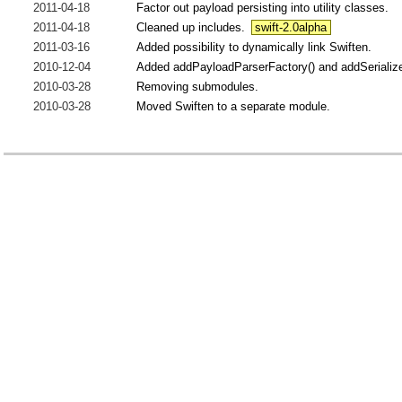
2011-04-18
Factor out payload persisting into utility classes.
2011-04-18
Cleaned up includes.
swift-2.0alpha
2011-03-16
Added possibility to dynamically link Swiften.
2010-12-04
Added addPayloadParserFactory() and addSerializer
2010-03-28
Removing submodules.
2010-03-28
Moved Swiften to a separate module.