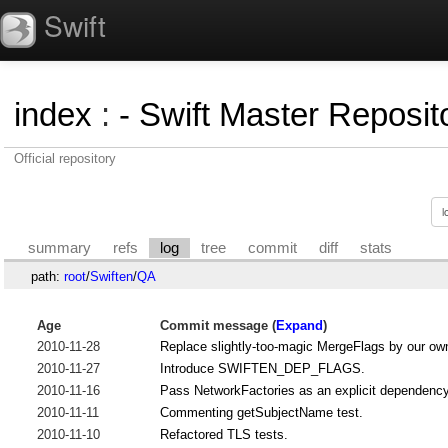
Swift
index
:
- Swift Master Reposito
Official repository
summary
refs
log
tree
commit
diff
stats
path:
root
/
Swiften
/
QA
Age
Commit message (
Expand
)
2010-11-28
Replace slightly-too-magic MergeFlags by our ow
2010-11-27
Introduce SWIFTEN_DEP_FLAGS.
2010-11-16
Pass NetworkFactories as an explicit dependency 
2010-11-11
Commenting getSubjectName test.
2010-11-10
Refactored TLS tests.