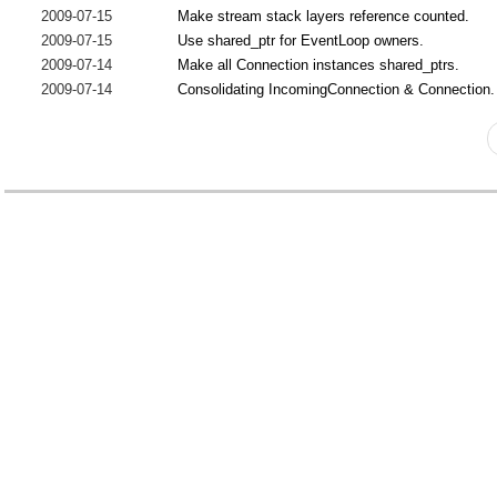
2009-07-15
Make stream stack layers reference counted.
2009-07-15
Use shared_ptr for EventLoop owners.
2009-07-14
Make all Connection instances shared_ptrs.
2009-07-14
Consolidating IncomingConnection & Connection.