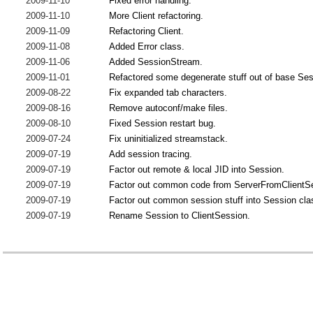
2009-11-10
Fixed error handling.
2009-11-10
More Client refactoring.
2009-11-09
Refactoring Client.
2009-11-08
Added Error class.
2009-11-06
Added SessionStream.
2009-11-01
Refactored some degenerate stuff out of base Ses
2009-08-22
Fix expanded tab characters.
2009-08-16
Remove autoconf/make files.
2009-08-10
Fixed Session restart bug.
2009-07-24
Fix uninitialized streamstack.
2009-07-19
Add session tracing.
2009-07-19
Factor out remote & local JID into Session.
2009-07-19
Factor out common code from ServerFromClientS
2009-07-19
Factor out common session stuff into Session cla
2009-07-19
Rename Session to ClientSession.