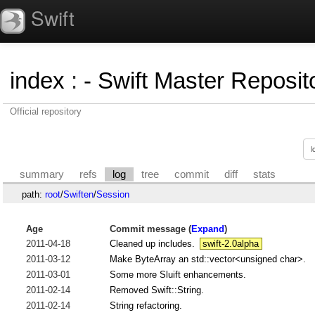
Swift
index
:
- Swift Master Reposito
Official repository
summary
refs
log
tree
commit
diff
stats
path:
root
/
Swiften
/
Session
Age
Commit message (
Expand
)
2011-04-18
Cleaned up includes.
swift-2.0alpha
2011-03-12
Make ByteArray an std::vector<unsigned char>.
2011-03-01
Some more Sluift enhancements.
2011-02-14
Removed Swift::String.
2011-02-14
String refactoring.