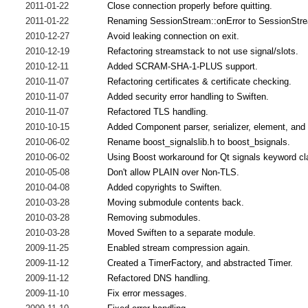
2011-01-22
Close connection properly before quitting.
2011-01-22
Renaming SessionStream::onError to SessionStr
2010-12-27
Avoid leaking connection on exit.
2010-12-19
Refactoring streamstack to not use signal/slots.
2010-12-11
Added SCRAM-SHA-1-PLUS support.
2010-11-07
Refactoring certificates & certificate checking.
2010-11-07
Added security error handling to Swiften.
2010-11-07
Refactored TLS handling.
2010-10-15
Added Component parser, serializer, element, and
2010-06-02
Rename boost_signalslib.h to boost_bsignals.
2010-06-02
Using Boost workaround for Qt signals keyword cl
2010-05-08
Don't allow PLAIN over Non-TLS.
2010-04-08
Added copyrights to Swiften.
2010-03-28
Moving submodule contents back.
2010-03-28
Removing submodules.
2010-03-28
Moved Swiften to a separate module.
2009-11-25
Enabled stream compression again.
2009-11-12
Created a TimerFactory, and abstracted Timer.
2009-11-12
Refactored DNS handling.
2009-11-10
Fix error messages.