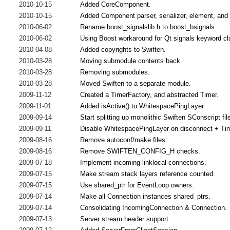
2010-10-15
Added CoreComponent.
2010-10-15
Added Component parser, serializer, element, and
2010-06-02
Rename boost_signalslib.h to boost_bsignals.
2010-06-02
Using Boost workaround for Qt signals keyword cl
2010-04-08
Added copyrights to Swiften.
2010-03-28
Moving submodule contents back.
2010-03-28
Removing submodules.
2010-03-28
Moved Swiften to a separate module.
2009-11-12
Created a TimerFactory, and abstracted Timer.
2009-11-01
Added isActive() to WhitespacePingLayer.
2009-09-14
Start splitting up monolithic Swiften SConscript fil
2009-09-11
Disable WhitespacePingLayer on disconnect + Time
2009-08-16
Remove autoconf/make files.
2009-08-16
Remove SWIFTEN_CONFIG_H checks.
2009-07-18
Implement incoming linklocal connections.
2009-07-15
Make stream stack layers reference counted.
2009-07-15
Use shared_ptr for EventLoop owners.
2009-07-14
Make all Connection instances shared_ptrs.
2009-07-14
Consolidating IncomingConnection & Connection.
2009-07-13
Server stream header support.