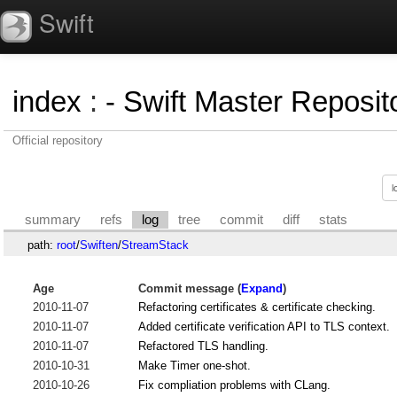
Swift
index
:
- Swift Master Reposito
Official repository
summary
refs
log
tree
commit
diff
stats
path:
root
/
Swiften
/
StreamStack
Age
Commit message (
Expand
)
2010-11-07
Refactoring certificates & certificate checking.
2010-11-07
Added certificate verification API to TLS context.
2010-11-07
Refactored TLS handling.
2010-10-31
Make Timer one-shot.
2010-10-26
Fix compliation problems with CLang.