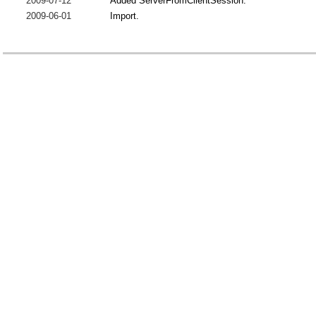
2009-07-12
Added ServerFromClientSession.
2009-06-01
Import.