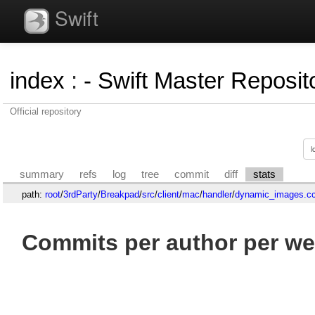
Swift
index
:
- Swift Master Reposito
Official repository
summary
refs
log
tree
commit
diff
stats
path:
root
/
3rdParty
/
Breakpad
/
src
/
client
/
mac
/
handler
/
dynamic_images.c
Commits per author per we