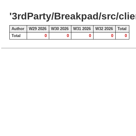
'3rdParty/Breakpad/src/cli
Author
W29 2026
W30 2026
W31 2026
W32 2026
Total
Total
0
0
0
0
0