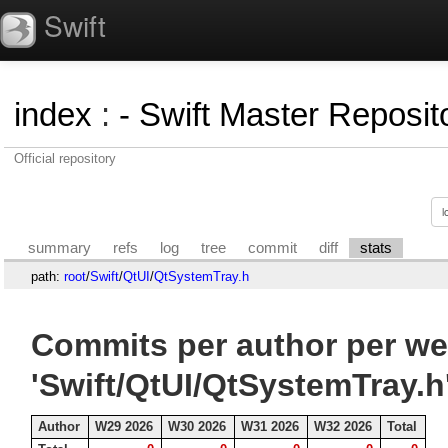
Swift
index
:
- Swift Master Reposito
Official repository
summary
refs
log
tree
commit
diff
stats
path:
root
/
Swift
/
QtUI
/
QtSystemTray.h
Commits per author per we
'Swift/QtUI/QtSystemTray.h
Author
W29 2026
W30 2026
W31 2026
W32 2026
Total