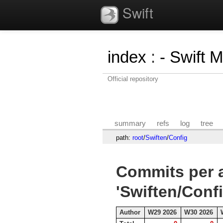
Swift
index
:
- Swift 
Official repository
summary
refs
log
tree
path:
root
/
Swiften
/
Config
Commits per a
'Swiften/Confi
Author
W29 2026
W30 2026