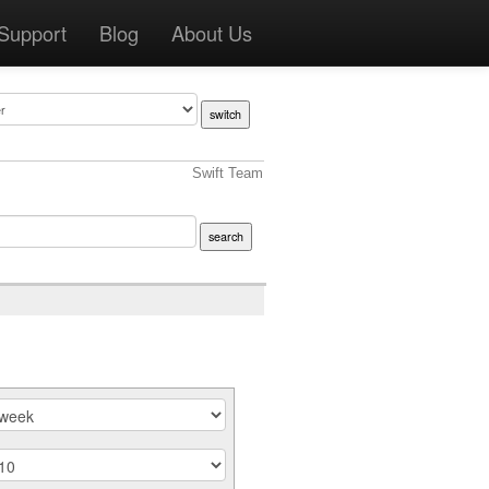
Support
Blog
About Us
Swift Team