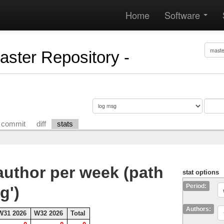
Home
Software
Master Repository -
commit
diff
stats
uthor per week (path
stat options
Period:
g')
Authors:
W31 2026
W32 2026
Total