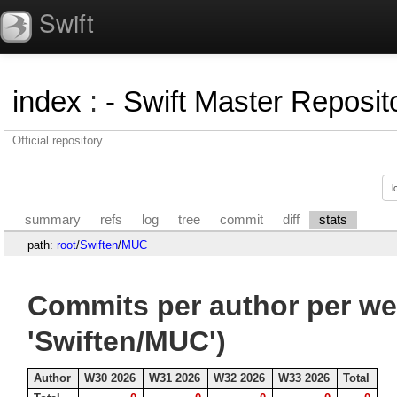
Swift
index
:
- Swift Master Reposito
Official repository
summary
refs
log
tree
commit
diff
stats
path:
root
/
Swiften
/
MUC
Commits per author per we
'Swiften/MUC')
Author
W30 2026
W31 2026
W32 2026
W33 2026
Total