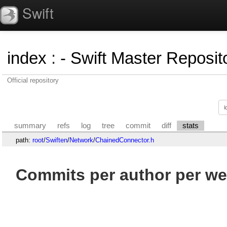
Swift
index
:
- Swift Master Reposito
Official repository
summary
refs
log
tree
commit
diff
stats
path:
root
/
Swiften
/
Network
/
ChainedConnector.h
Commits per author per we