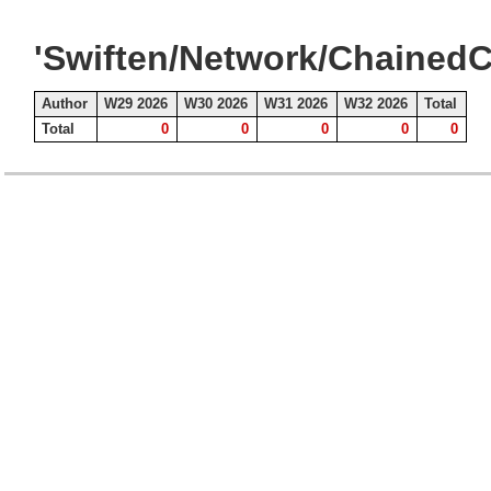
'Swiften/Network/ChainedC
Author
W29 2026
W30 2026
W31 2026
W32 2026
Total
Total
0
0
0
0
0