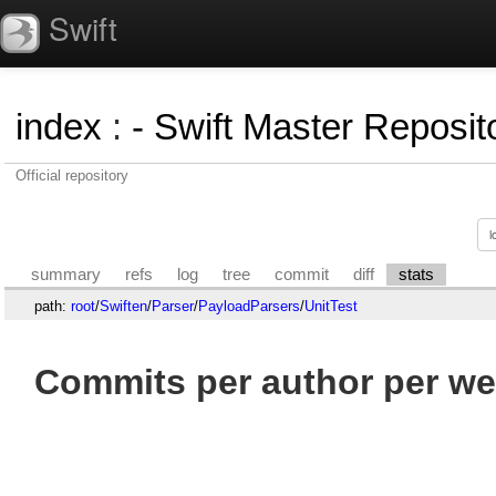
Swift
index
:
- Swift Master Reposito
Official repository
summary
refs
log
tree
commit
diff
stats
path:
root
/
Swiften
/
Parser
/
PayloadParsers
/
UnitTest
Commits per author per we