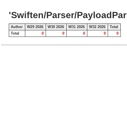
'Swiften/Parser/PayloadPar
Author
W29 2026
W30 2026
W31 2026
W32 2026
Total
Total
0
0
0
0
0