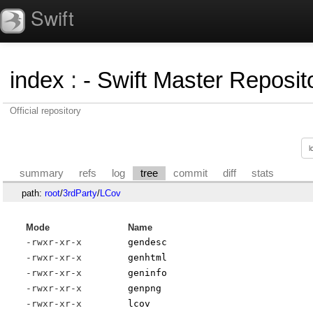
Swift
index
:
- Swift Master Reposito
Official repository
summary
refs
log
tree
commit
diff
stats
path:
root
/
3rdParty
/
LCov
Mode
Name
-rwxr-xr-x
gendesc
-rwxr-xr-x
genhtml
-rwxr-xr-x
geninfo
-rwxr-xr-x
genpng
-rwxr-xr-x
lcov