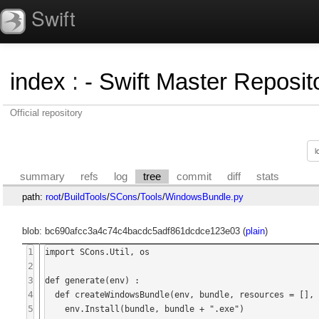
Swift
index
:
- Swift Master Reposito
Official repository
summary
refs
log
tree
commit
diff
stats
path:
root
/
BuildTools
/
SCons
/
Tools
/
WindowsBundle.py
blob: bc690afcc3a4c74c4bacdc5adf861dcdce123e03 (
plain
)
1
import SCons.Util, os

2
3
def generate(env) :

4
  def createWindowsBundle(env, bundle, resources = [], qtimageformats = [], qtlibs = []) :

5
    env.Install(bundle, bundle + ".exe")
