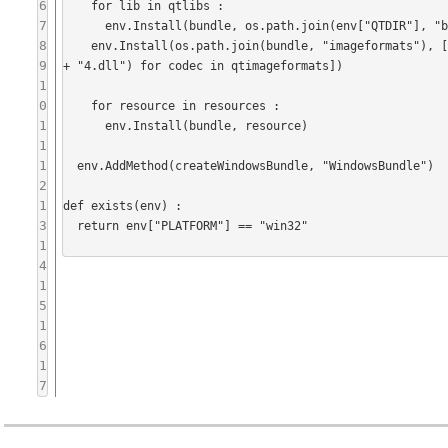
6
    for lib in qtlibs :

7
      env.Install(bundle, os.path.join(env["QTDIR"], "bin", lib + ".dll"))

8
    env.Install(os.path.join(bundle, "imageformats"), [os.path.join(env["QTDIR"], "plugins", "imageformats", "q" + codec 
9
+ "4.dll") for codec in qtimageformats])

1
0
    for resource in resources :

1
      env.Install(bundle, resource)

1
1
  env.AddMethod(createWindowsBundle, "WindowsBundle")

2
1
def exists(env) :

3
  return env["PLATFORM"] == "win32"

1
4
1
5
1
6
1
7