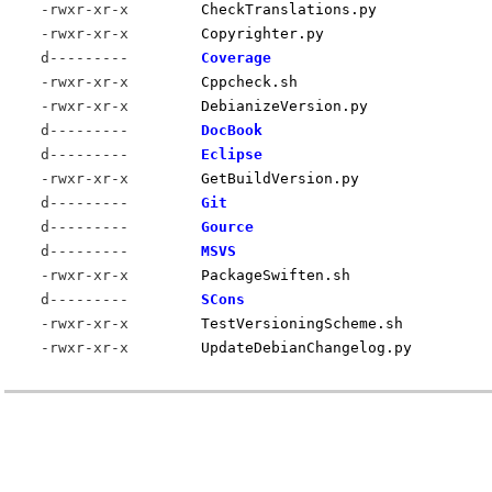
-rwxr-xr-x
CheckTranslations.py
-rwxr-xr-x
Copyrighter.py
d---------
Coverage
-rwxr-xr-x
Cppcheck.sh
-rwxr-xr-x
DebianizeVersion.py
d---------
DocBook
d---------
Eclipse
-rwxr-xr-x
GetBuildVersion.py
d---------
Git
d---------
Gource
d---------
MSVS
-rwxr-xr-x
PackageSwiften.sh
d---------
SCons
-rwxr-xr-x
TestVersioningScheme.sh
-rwxr-xr-x
UpdateDebianChangelog.py