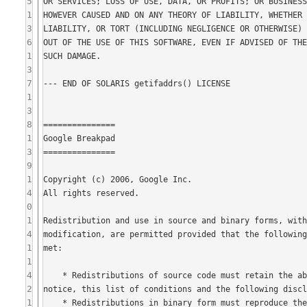
5
1
3
6
1
3
7
1
3
8
1
3
9
1
4
0
1
4
1
1
4
2
1