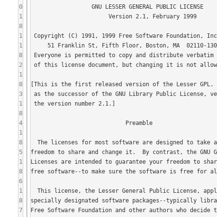
0
1
8
1
1
8
2
1
8
3
1
8
4
1
8
5
1
8
6
1
8
7