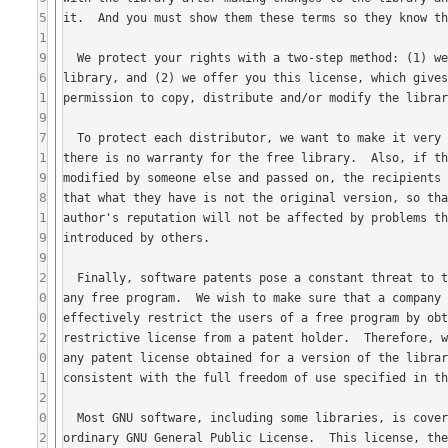
5
1
9
6
1
9
7
1
9
8
1
9
9
2
0
0
2
0
1
2
0
2