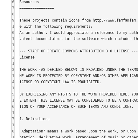
6
7
8
9
1
0
1
1
1
2
1
3
1
4
1
5
1
6
1
7
1
8
1