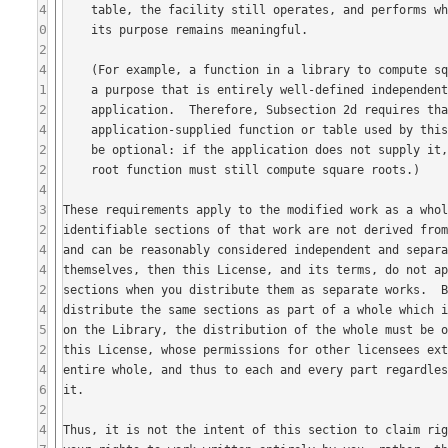
4
0
2
4
1
2
4
2
2
4
3
2
4
4
2
4
5
2
4
6
2
4