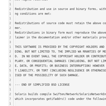
1
2
1
1
2
2
1
2
3
1
2
4
1
2
5
1
2
6
1
2
7
1