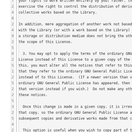
7
2
4
8
2
4
9
2
5
0
2
5
1
2
5
2
2
5
3
2
5
4
2