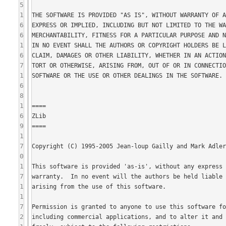
5
1
6
6
1
6
7
1
6
8
1
6
9
1
7
0
1
7
1
1
7
2