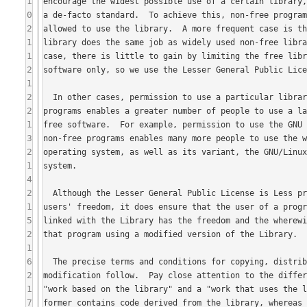
1
0
2
1
1
2
1
2
2
1
3
2
1
4
2
1
5
2
1
6
2
1
7