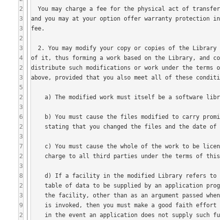
2
3
3
2
3
4
2
3
5
2
3
6
2
3
7
2
3
8
2
3
9
2