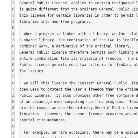
2
0
3
2
0
4
2
0
5
2
0
6
2
0
7
2
0
8
2
0
9
2