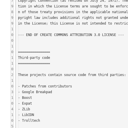
7
9
8
9
9
1
0
0
1
0
1
1
0
2
1
0
3
1
0
4
1
0
5