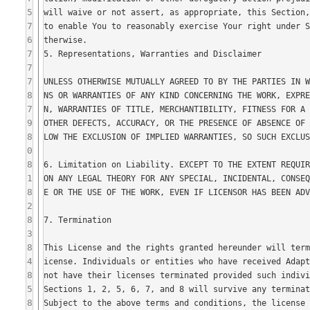
5
7
6
7
7
7
8
7
9
8
0
8
1
8
2
8
3
8
4
8
5
8