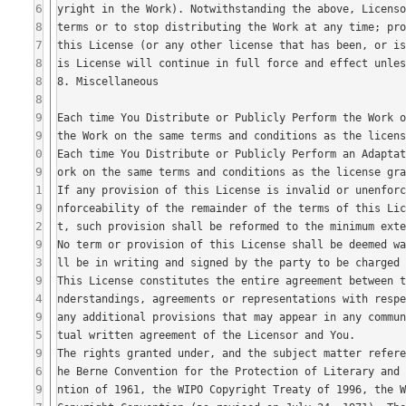
6
8
7
8
8
8
9
9
0
9
1
9
2
9
3
9
4
9
5
9
6
9