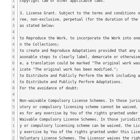
1
4
2
4
3
4
4
4
5
4
6
4
7
4
8
4
9
5
0
5
1
5
2