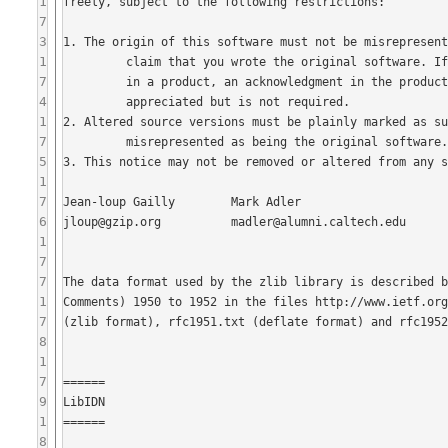
1
7
3
1
7
4
1
7
5
1
7
6
1
7
7
1
7
8
1
7
9
1
8