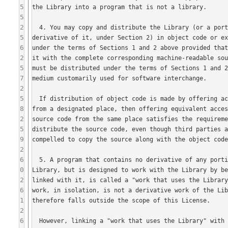
5
5
2
5
6
2
5
7
2
5
8
2
5
9
2
6
0
2
6
1
2
6