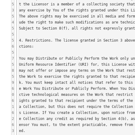
5
3
5
4
5
5
5
6
5
7
5
8
5
9
6
0
6
1
6
2
6
3