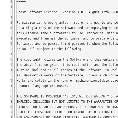
0
1
5
1
1
5
2
1
5
3
1
5
4
1
5
5
1
5
6
1
5
7
1