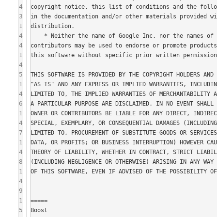
4
3
1
4
4
1
4
5
1
4
6
1
4
7
1
4
8
1
4
9
1
5