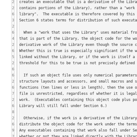
2
2
6
3
2
6
4
2
6
5
2
6
6
2
6
7
2
6
8
2
6
9
2