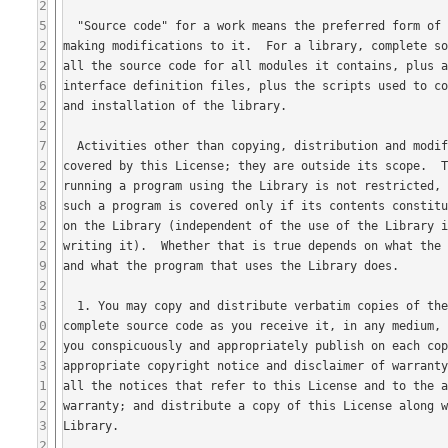
2
5
2
2
6
2
2
7
2
2
8
2
2
9
2
3
0
2
3
1
2
3
2