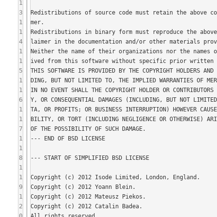
1
3
1
1
4
1
1
5
1
1
6
1
1
7
1
1
8
1
1
9
1
2
0