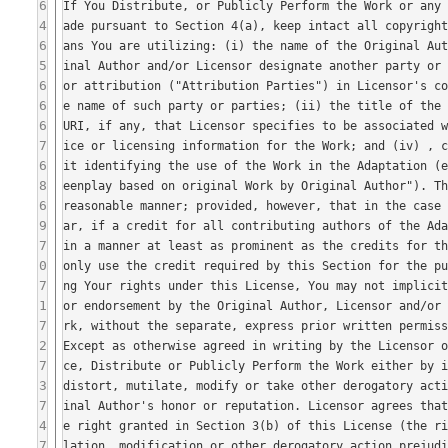
6
4
6
5
6
6
6
7
6
8
6
9
7
0
7
1
7
2
7
3
7
4
7