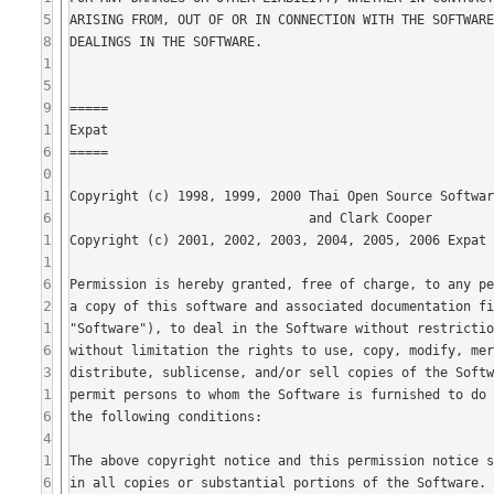
5
8
1
5
9
1
6
0
1
6
1
1
6
2
1
6
3
1
6
4
1
6