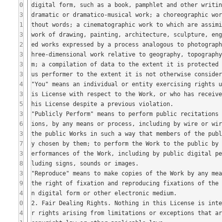
0
3
1
3
2
3
3
3
4
3
5
3
6
3
7
3
8
3
9
4
0
4