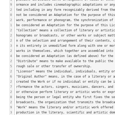
9
2
0
2
1
2
2
2
3
2
4
2
5
2
6
2
7
2
8
2
9
3