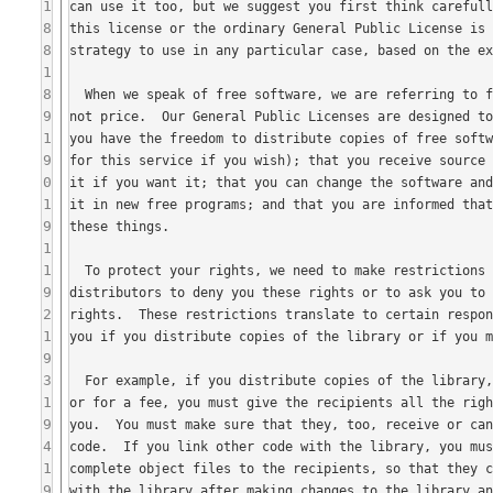
1
8
8
1
8
9
1
9
0
1
9
1
1
9
2
1
9
3
1
9
4
1
9