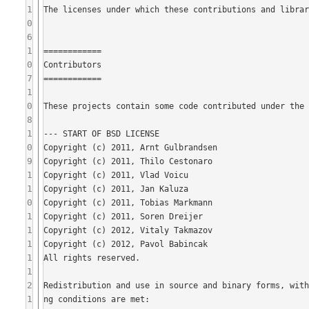
1
0
6
1
0
7
1
0
8
1
0
9
1
1
0
1
1
1
1
1
2
1