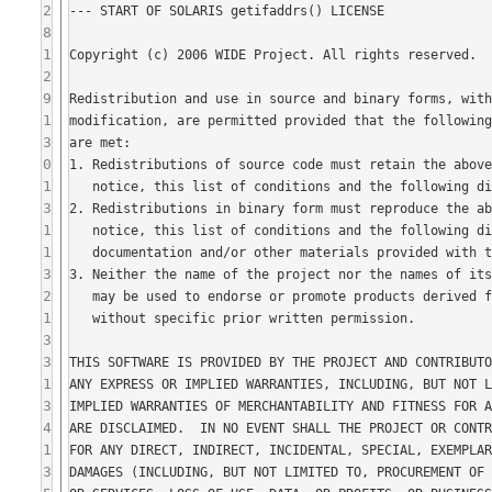
2
8
1
2
9
1
3
0
1
3
1
1
3
2
1
3
3
1
3
4
1
3