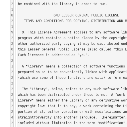
2
1
8
2
1
9
2
2
0
2
2
1
2
2
2
2
2
3
2
2
4
2