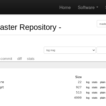
Home
Software
Master Repository -
commit
diff
stats
Size
ore
22
log
stats
plain
ipt
927
log
stats
plain
513
log
stats
plain
p
4999
log
stats
plain