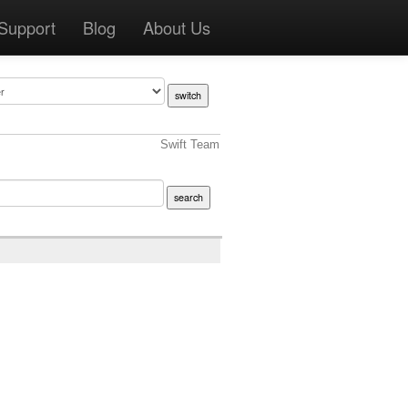
Support
Blog
About Us
Swift Team