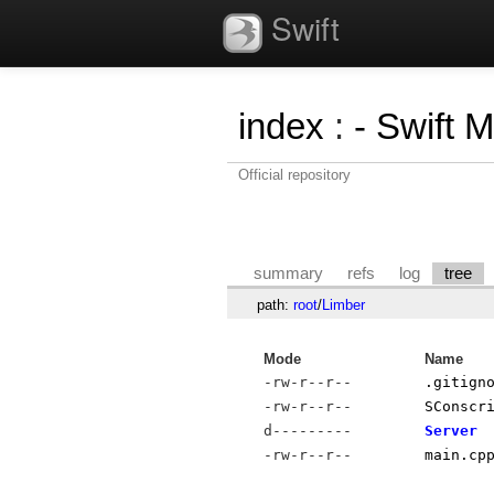
Swift
index
:
- Swift 
Official repository
summary
refs
log
tree
path:
root
/
Limber
Mode
Name
-rw-r--r--
.gitign
-rw-r--r--
SConscr
d---------
Server
-rw-r--r--
main.cp