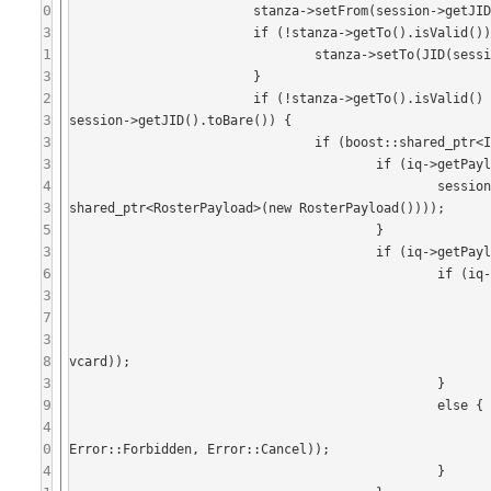
0
			stanza->setFrom(session->getJID());

3
			if (!stanza->getTo().isValid()) {

1
				stanza->setTo(JID(session->getDomain()));

3
			}

2
			if (!stanza->getTo().isValid() || stanza->getTo() == session->getDomain() || stanza->getTo() == 
3
session->getJID().toBare()) {

3
				if (boost::shared_ptr<IQ> iq = boost::dynamic_pointer_cast<IQ>(stanza)) {

3
					if (iq->getPayload<RosterPayload>()) {

4
						session->sendStanza(IQ::createResult(iq->getFrom(), iq->getID(), boost::
3
shared_ptr<RosterPayload>(new RosterPayload())));

5
					}

3
					if (iq->getPayload<VCard>()) {

6
						if (iq->getType() == IQ::Get) {

3
							boost::shared_ptr<VCard> vcard(new VCard());
7
							vcard->setNickname(iq->getFrom().getNode());
3
							session->sendStanza(IQ::createResult(iq->getFrom(), iq->getID()
8
vcard));

3
						}

9
						else {

4
							session->sendStanza(IQ::createError(iq->getFrom(), iq->getID()
0
Error::Forbidden, Error::Cancel));

4
						}
