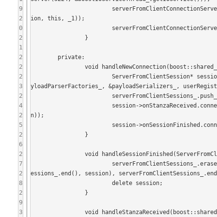
9
			serverFromClientConnectionServer_->onNewConnection.connect(boost::bind(&Server::handleNewConnect
2
ion, this, _1));

0
			serverFromClientConnectionServer_->start();

2
		}

1
2
	private:

2
		void handleNewConnection(boost::shared_ptr<Connection> c) {

2
			ServerFromClientSession* session = new ServerFromClientSession(idGenerator_.generateID(), c, &pa
3
yloadParserFactories_, &payloadSerializers_, userRegist
2
			serverFromClientSessions_.push_back(session);

4
			session->onStanzaReceived.connect(boost::bind(&Server::handleStanzaReceived, this, _1, sessio
2
n));

5
			session->onSessionFinished.connect(boost::bind(&Server::handleSessionFinished, this, session));

2
		}

6
2
		void handleSessionFinished(ServerFromClientSession* session) {

7
			serverFromClientSessions_.erase(std::remove(serverFromClientSessions_.begin(), serverFromClientS
2
essions_.end(), session), serverFromClientSessions_.end
8
			delete session;

2
		}

9
3
		void handleStanzaReceived(boost::shared_ptr<Stanza> stanza, ServerFromClientSession* session) {
