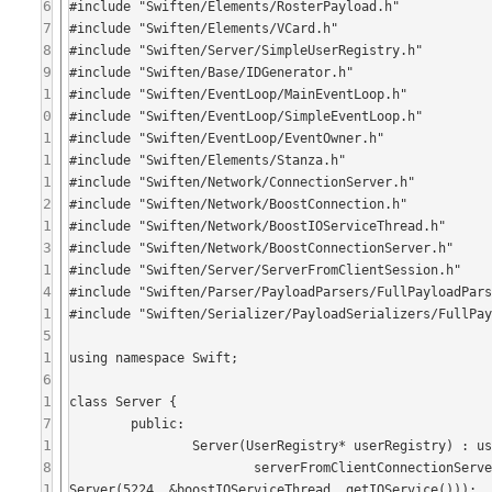
6
#include "Swiften/Elements/RosterPayload.h"

7
#include "Swiften/Elements/VCard.h"

8
#include "Swiften/Server/SimpleUserRegistry.h"

9
#include "Swiften/Base/IDGenerator.h"

1
#include "Swiften/EventLoop/MainEventLoop.h"

0
#include "Swiften/EventLoop/SimpleEventLoop.h"

1
#include "Swiften/EventLoop/EventOwner.h"

1
#include "Swiften/Elements/Stanza.h"

1
#include "Swiften/Network/ConnectionServer.h"

2
#include "Swiften/Network/BoostConnection.h"

1
#include "Swiften/Network/BoostIOServiceThread.h"

3
#include "Swiften/Network/BoostConnectionServer.h"

1
#include "Swiften/Server/ServerFromClientSession.h"

4
#include "Swiften/Parser/PayloadParsers/FullPayloadPars
1
#include "Swiften/Serializer/PayloadSerializers/FullPay
5
1
using namespace Swift;

6
1
class Server {

7
	public:

1
		Server(UserRegistry* userRegistry) : userRegistry_(userRegistry) {

8
			serverFromClientConnectionServer_ = boost::shared_ptr<BoostConnectionServer>(new BoostConnection
1
Server(5224, &boostIOServiceThread_.getIOService()));
