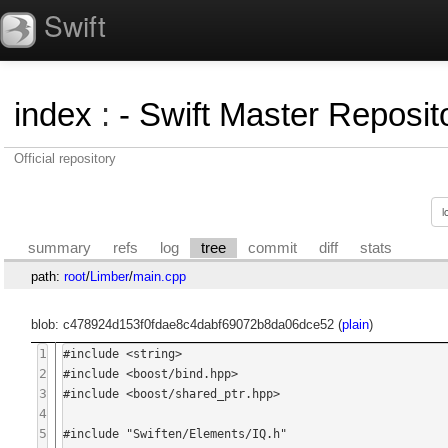
Swift
index
:
- Swift Master Reposito
Official repository
summary
refs
log
tree
commit
diff
stats
path:
root
/
Limber
/
main.cpp
blob: c478924d153f0fdae8c4dabf69072b8da06dce52 (
plain
)
1
#include <string>

2
#include <boost/bind.hpp>

3
#include <boost/shared_ptr.hpp>

4
5
#include "Swiften/Elements/IQ.h"
