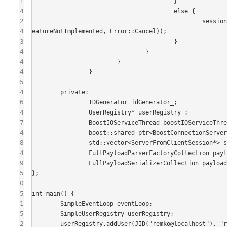
1
					}

4
					else {

2
						session->sendStanza(IQ::createError(iq->getFrom(), iq->getID(), Error::F
4
eatureNotImplemented, Error::Cancel));

3
					}

4
				}

4
			}

4
		}

5
4
	private:

6
		IDGenerator idGenerator_;

4
		UserRegistry* userRegistry_;

7
		BoostIOServiceThread boostIOServiceThread_;

4
		boost::shared_ptr<BoostConnectionServer> serverFromClientConnectionServer_;

8
		std::vector<ServerFromClientSession*> serverFromClientSessions_;

4
		FullPayloadParserFactoryCollection payloadParserFactories_;

9
		FullPayloadSerializerCollection payloadSerializers_;

5
};

0
5
int main() {

1
	SimpleEventLoop eventLoop;

5
	SimpleUserRegistry userRegistry;

2
	userRegistry.addUser(JID("remko@localhost"), "remko");
