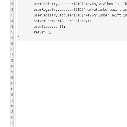
5
	userRegistry.addUser(JID("kevin@localhost"), "kevin");

3
	userRegistry.addUser(JID("remko@limber.swift.im"), "remko");

5
	userRegistry.addUser(JID("kevin@limber.swift.im"), "kevin");

4
	Server server(&userRegistry);

5
	eventLoop.run();

5
	return 0;

5
6
5
7
5
8
5
9
6
0
6
1
6
2
6
3