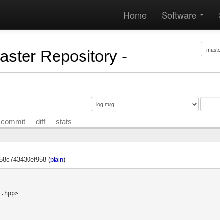
Home
Software
Master Repository -
commit
diff
stats
58c743430ef958 (
plain
)
.hpp>
