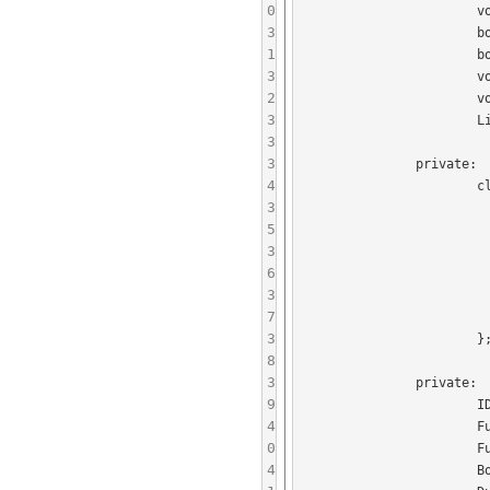
0
			void handleConnectFinished(boost::shared_ptr<LinkLocalConnector> connector, bool error);

3
			boost::shared_ptr<Session> getLinkLocalSessionForJID(const JID& jid);

1
			boost::shared_ptr<LinkLocalConnector> getLinkLocalConnectorForJID(const JID& jid);

3
			void registerLinkLocalSession(boost::shared_ptr<Session> session);

2
			void unregisterService();

3
			LinkLocalServiceInfo getLinkLocalServiceInfo(boost::shared_ptr<Presence> presence);

3
3
		private:

4
			class DummyUserRegistry : public UserRegistry {

3
				publi
5
					DummyUserReg
3
6
					virtual bool isValidUserPassword(const JI
3
						retu
7
				
3
			};

8
3
		private:

9
			IDGenerator idGenerator;

4
			FullPayloadParserFactoryCollection payloadParserFactories;

0
			FullPayloadSerializerCollection payloadSerializers;

4
			BoostIOServiceThread boostIOServiceThread;
