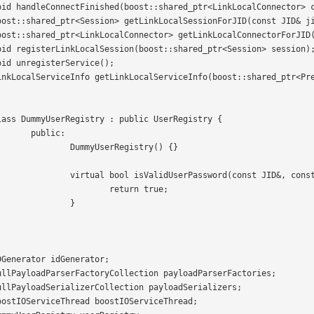
c:

istry() {}

D&, const String&) const {

rn true;

	}
