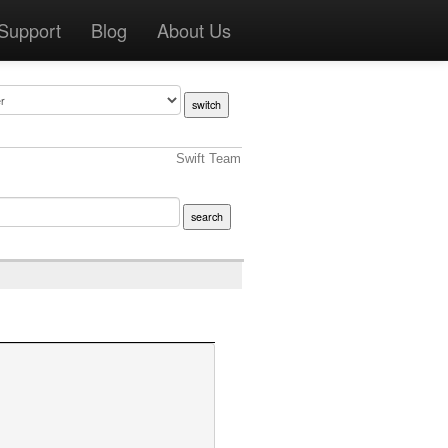
Support
Blog
About Us
Swift Team