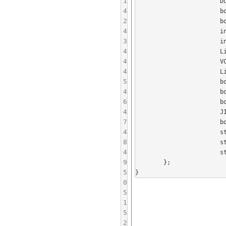
1
			DummyUserRegistry userRegistry;

4
			bool linkLocalServiceRegistered;

2
			bool rosterRequested;

4
			int clientConnectionPort;

3
			int linkLocalConnectionPort;

4
			LinkLocalServiceBrowser* linkLocalServiceBrowser;

4
			VCardCollection* vCardCollection;

4
			LinkLocalPresenceManager* presenceManager;

5
			boost::shared_ptr<BoostConnectionServer> serverFromClientConnectionServer;

4
			boost::shared_ptr<ServerFromClientSession> serverFromClientSession;

6
			boost::shared_ptr<Presence> lastPresence;

4
			JID selfJID;

7
			boost::shared_ptr<BoostConnectionServer> serverFromNetworkConnectionServer;

4
			std::vector< boost::shared_ptr<Session> > linkLocalSessions;

8
			std::vector< boost::shared_ptr<LinkLocalConnector> > connectors;

4
			std::vector< boost::shared_ptr<SessionTracer> > tracers;

9
	};

5
0
5
1
5
2