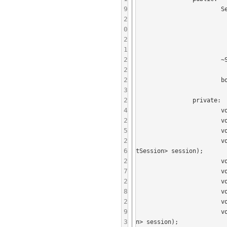
9
			Server(

2
					int clientConne
0
					int linkLocalConn
2
					LinkLocalServiceBrow
1
					VCardCollection* vCa
2
			~Server();

2
2
			boost::signal<void (bool)> onSelfConnected;

3
2
		private:

4
			void handleNewClientConnection(boost::shared_ptr<Connection> c);

2
			void handleSessionStarted();

5
			void handleSessionFinished(boost::shared_ptr<ServerFromClientSession>);

2
			void handleElementReceived(boost::shared_ptr<Element> element, boost::shared_ptr<ServerFromClien
6
tSession> session);

2
			void handleRosterChanged(boost::shared_ptr<RosterPayload> roster);

7
			void handlePresenceChanged(boost::shared_ptr<Presence> presence);

2
			void handleServiceRegistered(const DNSSDServiceID& service);

8
			void handleNewLinkLocalConnection(boost::shared_ptr<Connection> connection);

2
			void handleLinkLocalSessionFinished(boost::shared_ptr<Session> session);

9
			void handleLinkLocalElementReceived(boost::shared_ptr<Element> element, boost::shared_ptr<Sessio
3
n> session);
