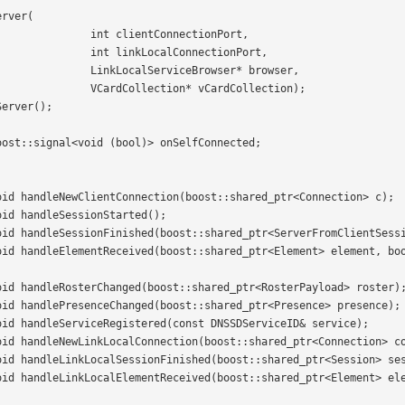
ctionPort, 

ectionPort, 

ser* browser, 

rdCollection);
