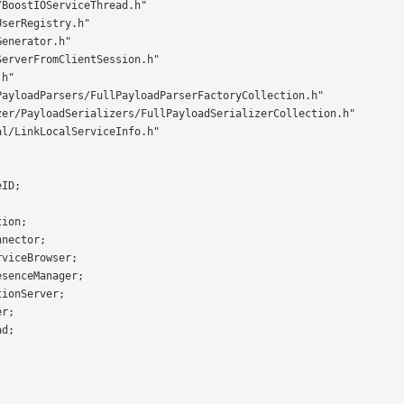
BoostIOServiceThread.h"

serRegistry.h"

enerator.h"

erverFromClientSession.h"

h"

ayloadParsers/FullPayloadParserFactoryCollection.h"

zer/PayloadSerializers/FullPayloadSerializerCollection.h"

l/LinkLocalServiceInfo.h"
