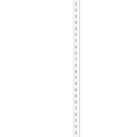
5
3
5
4
5
5
5
6
5
7
5
8
5
9
6
0
6
1
6
2
6
3