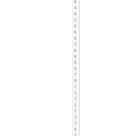
6
4
6
5
6
6
6
7
6
8
6
9
7
0
7
1
7
2
7
3
7
4
7