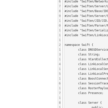
6
#include "Swiften/Network/
7
#include "Swiften/Server/U
8
#include "Swiften/Base/IDG
9
#include "Swiften/Server/S
1
#include "Swiften/JID/JID.
0
#include "Swiften/Parser/P
1
#include "Swiften/Seriali
1
#include "Swiften/LinkLoca
1
2
namespace Swift {

1
	class DNSSDServiceID;

3
	class String;

1
	class VCardCollection;

4
	class LinkLocalConnector;

1
	class LinkLocalServiceBrowser;

5
	class LinkLocalPresenceManager;

1
	class BoostConnectionServer;

6
	class SessionTracer;

1
	class RosterPayload;

7
	class Presence;

1
8
	class Server {

1
		public:
