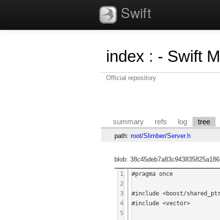
Swift
index
:
- Swift 
Official repository
summary
refs
log
tree
path:
root
/
Slimber
/
Server.h
blob: 38c45deb7a83c943835825a186
1
#pragma once

2
3
#include <boost/shared_ptr
4
#include <vector>

5