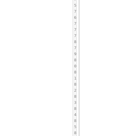
5
7
6
7
7
7
8
7
9
8
0
8
1
8
2
8
3
8
4
8
5
8