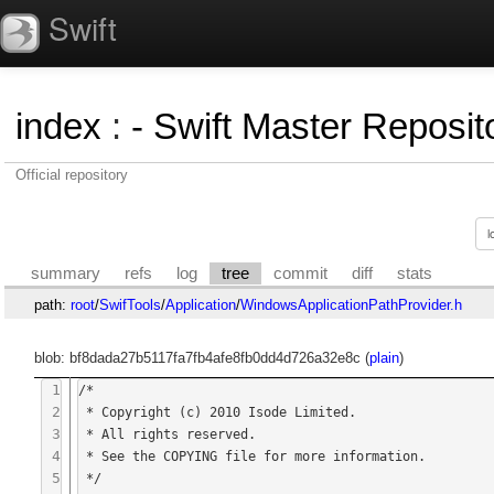
Swift
index
:
- Swift Master Reposito
Official repository
summary
refs
log
tree
commit
diff
stats
path:
root
/
SwifTools
/
Application
/
WindowsApplicationPathProvider.h
blob: bf8dada27b5117fa7fb4afe8fb0dd4d726a32e8c (
plain
)
1
/*

2
 * Copyright (c) 2010 Isode Limited.

3
 * All rights reserved.

4
 * See the COPYING file for more information.

5
 */
