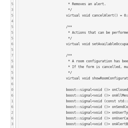
5
			 * Removes an alert.

3
			 */

5
			virtual void cancelAlert() = 0;

4
5
			/**

5
			 * Actions that can be performed on the selected occupant.

5
			 */

6
			virtual void setAvailableOccupantActions(const std::vector<OccupantAction>& actions) = 0;

5
7
			/**

5
			 * A room configuration has been requested, show the form.

8
			 * If the form is cancelled, must emit onConfigurationFormCancelled().

5
			 */

9
			virtual void showRoomConfigurationForm(Form::ref) = 0;

6
0
			boost::signal<void ()> onClosed;

6
			boost::signal<void ()> onAllMessagesRead;

1
			boost::signal<void (const std::string&, bool isCorrection)> onSendMessageRequest;

6
			boost::signal<void ()> onSendCorrectionMessageRequest;

2
			boost::signal<void ()> onUserTyping;

6
			boost::signal<void ()> onUserCancelsTyping;

3
			boost::signal<void ()> onAlertButtonClicked;
