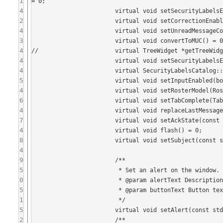
1
= 0;

4
			virtual void setSecurityLabelsEnabled(bool enabled) = 0;

2
			virtual void setCorrectionEnabled(Tristate enabled) = 0;

4
			virtual void setUnreadMessageCount(int count) = 0;

3
			virtual void convertToMUC() = 0;

4
//			virtual TreeWidget *getTreeWidget() = 0;

4
			virtual void setSecurityLabelsError() = 0;

4
			virtual SecurityLabelsCatalog::Item getSelectedSecurityLabel() = 0;

5
			virtual void setInputEnabled(bool enabled) = 0;

4
			virtual void setRosterModel(Roster* model) = 0;

6
			virtual void setTabComplete(TabComplete* completer) = 0;

4
			virtual void replaceLastMessage(const std::string& message) = 0;

7
			virtual void setAckState(const std::string& id, AckState state) = 0;

4
			virtual void flash() = 0;

8
			virtual void setSubject(const std::string& subject) = 0;

4
9
			/**

5
			 * Set an alert on the window.

0
			 * @param alertText Description of alert (required).

5
			 * @param buttonText Button text to use (optional, no button is shown if empty).

1
			 */

5
			virtual void setAlert(const std::string& alertText, const std::string& buttonText = "") = 0;

2
			/**
