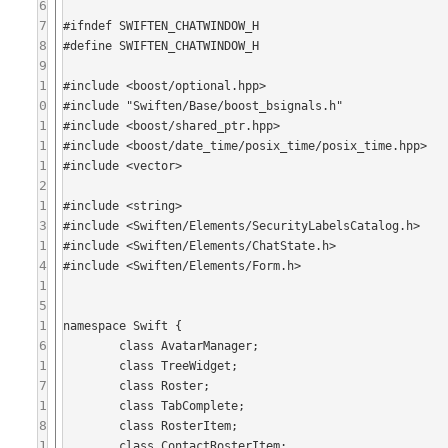
6
7
#ifndef SWIFTEN_CHATWINDOW_H

8
#define SWIFTEN_CHATWINDOW_H

9
1
#include <boost/optional.hpp>

0
#include "Swiften/Base/boost_bsignals.h"

1
#include <boost/shared_ptr.hpp>

1
#include <boost/date_time/posix_time/posix_time.hpp>

1
#include <vector>

2
1
#include <string>

3
#include <Swiften/Elements/SecurityLabelsCatalog.h>

1
#include <Swiften/Elements/ChatState.h>

4
#include <Swiften/Elements/Form.h>

1
5
1
namespace Swift {

6
	class AvatarManager;

1
	class TreeWidget;

7
	class Roster;

1
	class TabComplete;

8
	class RosterItem;

1
	class ContactRosterItem;
