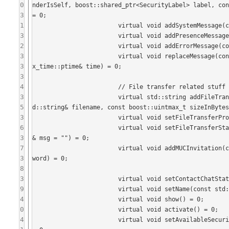
0
nderIsSelf, boost::shared_ptr<SecurityLabel> label, con
3
= 0;

1
			virtual void addSystemMessage(const std::string& message) = 0;

3
			virtual void addPresenceMessage(const std::string& message) = 0;

2
			virtual void addErrorMessage(const std::string& message) = 0;

3
			virtual void replaceMessage(const std::string& message, const std::string& id, const boost::posi
3
x_time::ptime& time) = 0;

3
4
			// File transfer related stuff

3
			virtual std::string addFileTransfer(const std::string& senderName, bool senderIsSelf, const st
5
d::string& filename, const boost::uintmax_t sizeInBytes
3
			virtual void setFileTransferProgress(std::string, const int percentageDone) = 0;

6
			virtual void setFileTransferStatus(std::string, const FileTransferState state, const std::string
3
& msg = "") = 0;

7
			virtual void addMUCInvitation(const JID& jid, const std::string& reason, const std::string& pass
3
word) = 0;

8
3
			virtual void setContactChatState(ChatState::ChatStateType state) = 0;

9
			virtual void setName(const std::string& name) = 0;

4
			virtual void show() = 0;

0
			virtual void activate() = 0;

4
			virtual void setAvailableSecurityLabels(const std::vector<SecurityLabelsCatalog::Item>& labels) 