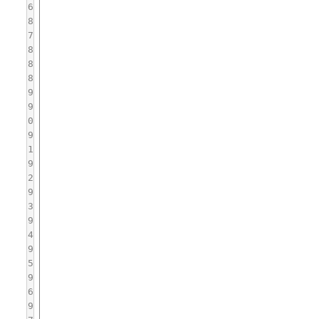
6
8
7
8
8
8
9
9
0
9
1
9
2
9
3
9
4
9
5
9
6
9