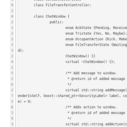
9
	class FileTransferController;

2
0
	class ChatWindow {

2
		public:

1
			enum AckState {Pending, Received, Failed};

2
			enum Tristate {Yes, No, Maybe};

2
			enum OccupantAction {Kick, MakeModerator, MakeParticipant, MakeVisitor};

2
			enum FileTransferState {WaitingForAccept, Negotiating, Transferring, Canceled, Finished, FTFaile
3
d};

2
			ChatWindow() {}

4
			virtual ~ChatWindow() {};

2
5
			/** Add message to window.

2
			 * @return id of added message (for acks).

6
			 */

2
			virtual std::string addMessage(const std::string& message, const std::string& senderName, bool s
7
enderIsSelf, boost::shared_ptr<SecurityLabel> label, c
2
e) = 0;

8
			/** Adds action to window.

2
			 * @return id of added message (for acks);

9
			 */

3
			virtual std::string addAction(const std::string& message, const std::string& senderName, bool se