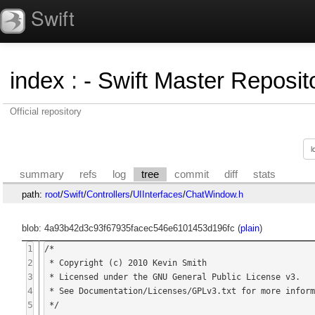
Swift
index
:
- Swift Master Reposito
Official repository
summary
refs
log
tree
commit
diff
stats
path:
root
/
Swift
/
Controllers
/
UIInterfaces
/
ChatWindow.h
blob: 4a93b42d3c93f67935facec546e6101453d196fc (
plain
)
1
/*

2
 * Copyright (c) 2010 Kevin Smith

3
 * Licensed under the GNU General Public License v3.

4
 * See Documentation/Licenses/GPLv3.txt for more information.

5
 */
