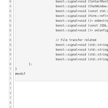
6
			boost::signal<void (ContactRosterItem*)> onOccupantSelectionChanged;

4
			boost::signal<void (ChatWindow::OccupantAction, ContactRosterItem*)> onOccupantActionSelected;

6
			boost::signal<void (const std::string&)> onChangeSubjectRequest;

5
			boost::signal<void (Form::ref)> onConfigureRequest;

6
			boost::signal<void ()> onDestroyRequest;

6
			boost::signal<void (const JID&, const std::string& /*reason*/)> onInvitePersonToThisMUCRequest;

6
			boost::signal<void ()> onConfigurationFormCancelled;

7
6
			// File transfer related

8
			boost::signal<void (std::string /* id */)> onFileTransferCancel;

6
			boost::signal<void (std::string /* id */, std::string /* description */)> onFileTransferStart;

9
			boost::signal<void (std::string /* id */, std::string /* path */)> onFileTransferAccept;

7
			boost::signal<void (std::string /* path */)> onSendFileRequest;

0
	};

7
}

1
#endif

7
2
7
3
7
4
7