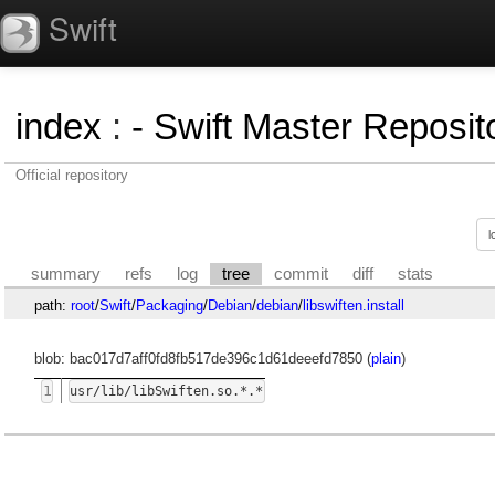
Swift
index
:
- Swift Master Reposito
Official repository
summary
refs
log
tree
commit
diff
stats
path:
root
/
Swift
/
Packaging
/
Debian
/
debian
/
libswiften.install
blob: bac017d7aff0fd8fb517de396c1d61deeefd7850 (
plain
)
1