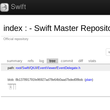
Swift
index
:
- Swift Master Reposito
Official repository
summary
refs
log
tree
commit
diff
stats
path:
root
/
Swift
/
QtUI
/
EventViewer
/
EventDelegate.h
blob: 8b137891791fe96927ad78e64b0aad7bded08bdc (
plain
)
1