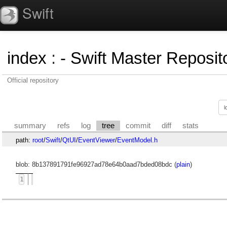
Swift
index
:
- Swift Master Reposito
Official repository
summary
refs
log
tree
commit
diff
stats
path:
root
/
Swift
/
QtUI
/
EventViewer
/
EventModel.h
blob: 8b137891791fe96927ad78e64b0aad7bded08bdc (
plain
)
1