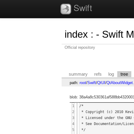
Swift
index
:
- Swift 
Official repository
summary
refs
log
tree
path:
root
/
Swift
/
QtUI
/
QtAboutWidget
blob: 38a4a8c530361af588bb4320001
1
/*

2
 * Copyright (c) 2010 Kevin Smith

3
 * Licensed under the GNU General Public License v3.

4
 * See Documentation/Licenses/GPLv3.txt for more information.

5
 */
