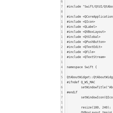
6
7
#include "Swift/QtUI/QtAbo
8
9
#include <QCoreApplication>
1
#include <QIcon>

0
#include <QLabel>

1
#include <QVBoxLayout>

1
#include <QtGlobal>

1
#include <QPushButton>

2
#include <QTextEdit>

1
#include <QFile>

3
#include <QTextStream>

1
4
namespace Swift {

1
5
QtAboutWidget::QtAboutWidg
1
#ifndef Q_WS_MAC

6
	setWindowTitle("About Swift");

1
#endif

7
	setWindowIcon(QIcon(":/logo-icon-16.png"));

1
8
	resize(180, 240);

1
	QVBoxLayout *mainLayout = new QVBoxLayout(this);
