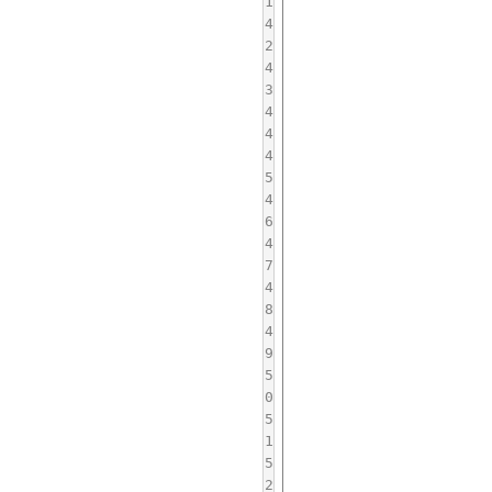
1
4
2
4
3
4
4
4
5
4
6
4
7
4
8
4
9
5
0
5
1
5
2