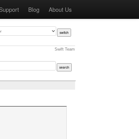
Support
Blog
About Us
Swift Team