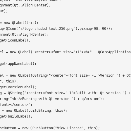
", this);
