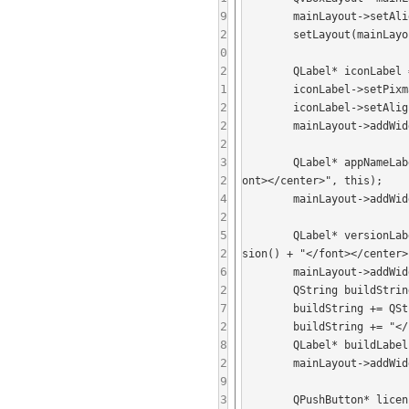
9
	mainLayout->setAlignment(Qt::AlignHCenter);

2
	setLayout(mainLayout);

0
2
	QLabel* iconLabel = new QLabel(this);

1
	iconLabel->setPixmap(QIcon(":/logo-shaded-text.256.png").pixmap(90, 90));

2
	iconLabel->setAlignment(Qt::AlignHCenter);

2
	mainLayout->addWidget(iconLabel);

2
3
	QLabel* appNameLabel = new QLabel("<center><font size='+1'><b>" + QCoreApplication::applicationName() + "</b></f
2
ont></center>", this);

4
	mainLayout->addWidget(appNameLabel);

2
5
	QLabel* versionLabel = new QLabel(QString("<center><font size='-1'>Version ") + QCoreApplication::applicationVer
2
sion() + "</font></center>
6
	mainLayout->addWidget(versionLabel);

2
	QString buildString = QString("<center><font size='-1'>Built with: Qt version ") + QT_VERSION_STR;

7
	buildString += QString("<br/>Running with Qt version ") + qVersion();

2
	buildString += "</font></center>";

8
	QLabel* buildLabel = new QLabel(buildString, this);

2
	mainLayout->addWidget(buildLabel);

9
3
	QPushButton* licenseButton = new QPushButton("View License", this);
