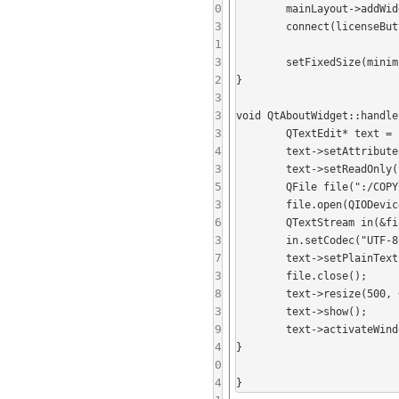
0
	mainLayout->addWidget(licenseButton);

3
	connect(licenseButton, SIGNAL(clicked()), this, SLOT(handleLicenseClicked()));

1
3
	setFixedSize(minimumSizeHint());

2
}

3
3
void QtAboutWidget::handle
3
	QTextEdit* text = new QTextEdit();

4
	text->setAttribute(Qt::WA_DeleteOnClose);

3
	text->setReadOnly(true);

5
	QFile file(":/COPYING");

3
	file.open(QIODevice::ReadOnly);

6
	QTextStream in(&file);

3
	in.setCodec("UTF-8");

7
	text->setPlainText(in.readAll());

3
	file.close();

8
	text->resize(500, 600);

3
	text->show();

9
	text->activateWindow();

4
}

0
4