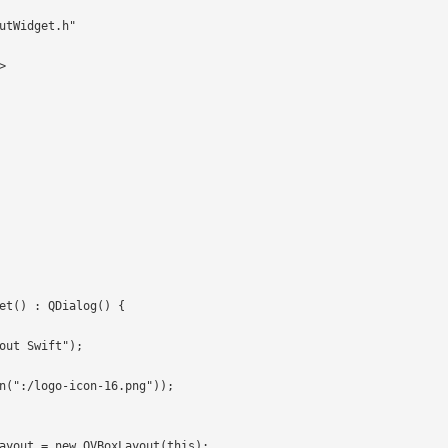
utWidget.h"



et() : QDialog() {
