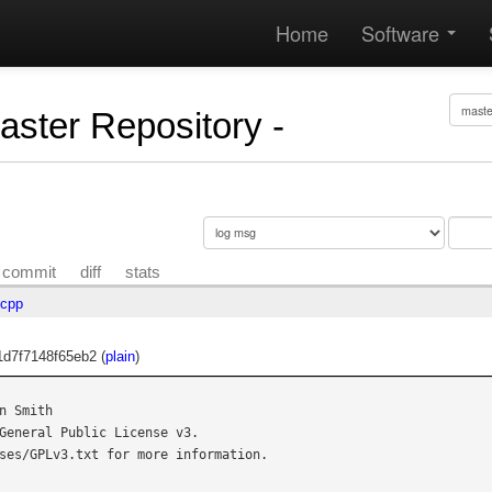
Home
Software
Master Repository -
commit
diff
stats
.cpp
d7f7148f65eb2 (
plain
)