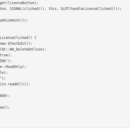
LicenseClicked() {
