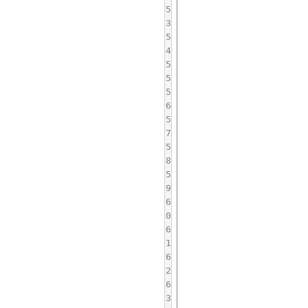
5
3
5
4
5
5
5
6
5
7
5
8
5
9
6
0
6
1
6
2
6
3