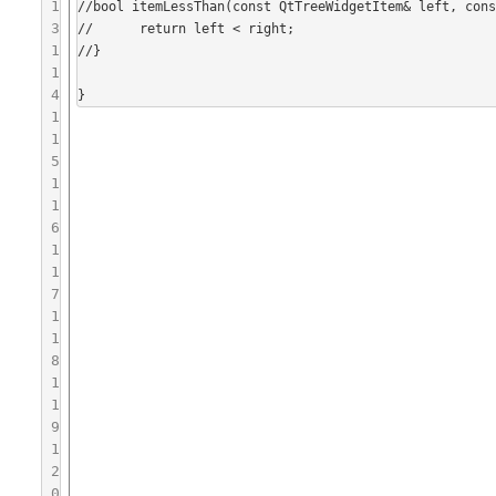
1
//bool itemLessThan(const QtTreeWidgetItem& left, cons
3
//	return left < right;

1
//}

1
4
1
1
5
1
1
6
1
1
7
1
1
8
1
1
9
1
2
0