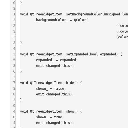
0
}

3
1
void QtTreeWidgetItem::setBackgroundColor(unsigned lon
3
	backgroundColor_ = QColor(

2
	 					((color & 0xFF0000)>>16),

3
	 					((color & 0xFF00)>>8), 

3
	 					(color & 0xFF));

3
}

4
3
void QtTreeWidgetItem::setExpanded(bool expanded) {

5
	expanded_ = expanded;

3
	emit changed(this);

6
}

3
7
void QtTreeWidgetItem::hide() {

3
	shown_ = false;

8
	emit changed(this);

3
}

9
4
void QtTreeWidgetItem::show() {

0
	shown_ = true;

4
	emit changed(this);
