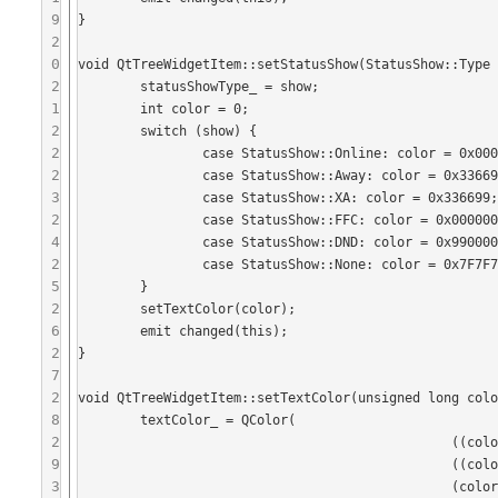
9
}

2
0
void QtTreeWidgetItem::setStatusShow(StatusShow::Type 
2
	statusShowType_ = show;

1
	int color = 0;

2
	switch (show) {

2
	 	case StatusShow::Online: color = 0x000000;break;

2
	 	case StatusShow::Away: color = 0x336699;break;

3
	 	case StatusShow::XA: color = 0x336699;break;

2
	 	case StatusShow::FFC: color = 0x000000;break;

4
	 	case StatusShow::DND: color = 0x990000;break;

2
	 	case StatusShow::None: color = 0x7F7F7F;break;

5
	}

2
	setTextColor(color);

6
	emit changed(this);

2
}

7
2
void QtTreeWidgetItem::setTextColor(unsigned long colo
8
	textColor_ = QColor(

2
	 					((color & 0xFF0000)>>16),

9
	 					((color & 0xFF00)>>8), 

3
	 					(color & 0xFF));
