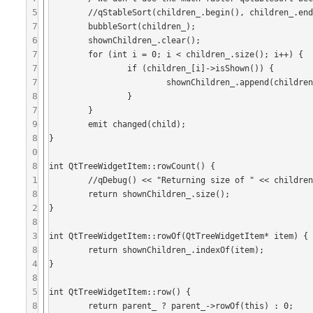
5
	//qStableSort(children_.begin(), children_.end(), itemLessThan);

7
	bubbleSort(children_);

6
	shownChildren_.clear();

7
	for (int i = 0; i < children_.size(); i++) {

7
		if (children_[i]->isShown()) {

7
			shownChildren_.append(children_[i]);

8
		}

7
	}

9
	emit changed(child);

8
}

0
8
int QtTreeWidgetItem::rowCount() {

1
	//qDebug() << "Returning size of " << children_.size() << " for item " << displayName_;

8
	return shownChildren_.size();

2
}

8
3
int QtTreeWidgetItem::rowOf(QtTreeWidgetItem* item) {

8
	return shownChildren_.indexOf(item);

4
}

8
5
int QtTreeWidgetItem::row() {

8
	return parent_ ? parent_->rowOf(this) : 0;
