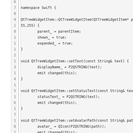
6
7
namespace Swift {

8
9
QtTreeWidgetItem::QtTreeWidgetItem(QtTreeWidgetItem* 
1
55,255) {

0
	parent_ = parentItem;

1
	shown_ = true;

1
	expanded_ = true;

1
}

2
1
void QtTreeWidgetItem::setText(const String& text) {

3
	displayName_ = P2QSTRING(text);

1
	emit changed(this);

4
}

1
5
void QtTreeWidgetItem::setStatusText(const String& tex
1
	statusText_ = P2QSTRING(text);

6
	emit changed(this);

1
}

7
1
void QtTreeWidgetItem::setAvatarPath(const String& pat
8
	avatar_ = QIcon(P2QSTRING(path));

1
	emit changed(this);
