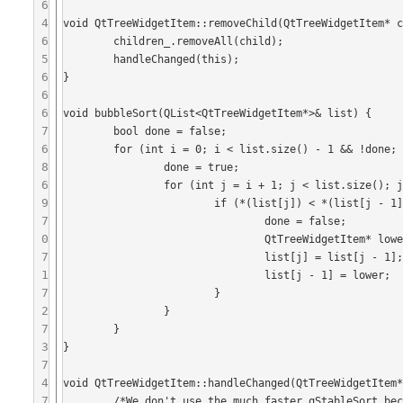
6
4
void QtTreeWidgetItem::removeChild(QtTreeWidgetItem* c
6
	children_.removeAll(child);

5
	handleChanged(this);

6
}

6
6
void bubbleSort(QList<QtTreeWidgetItem*>& list) {

7
	bool done = false;

6
	for (int i = 0; i < list.size() - 1 && !done; i++) {

8
		done = true;

6
		for (int j = i + 1; j < list.size(); j++) {

9
			if (*(list[j]) < *(list[j - 1])) {

7
				done = false;

0
				QtTreeWidgetItem* lower = list[j];

7
				list[j] = list[j - 1];

1
				list[j - 1] = lower;

7
			}

2
		}

7
	}

3
}

7
4
void QtTreeWidgetItem::handleChanged(QtTreeWidgetItem*
7
	/*We don't use the much faster qStableSort because it causes changed(child) and all sorts of nasty recursion*/
