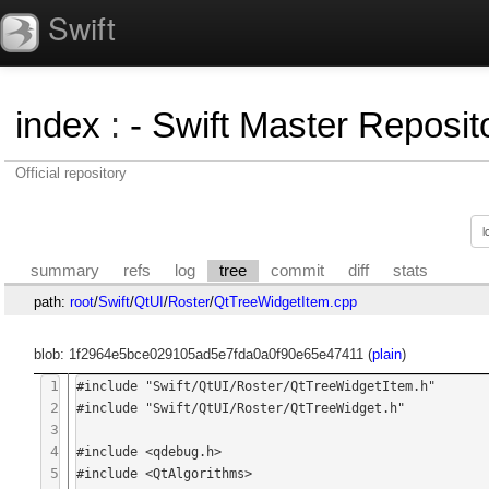
Swift
index
:
- Swift Master Reposito
Official repository
summary
refs
log
tree
commit
diff
stats
path:
root
/
Swift
/
QtUI
/
Roster
/
QtTreeWidgetItem.cpp
blob: 1f2964e5bce029105ad5e7fda0a0f90e65e47411 (
plain
)
1
#include "Swift/QtUI/Roster/QtTreeWidgetItem.h"

2
#include "Swift/QtUI/Roster/QtTreeWidget.h"

3
4
#include <qdebug.h>

5
#include <QtAlgorithms>
