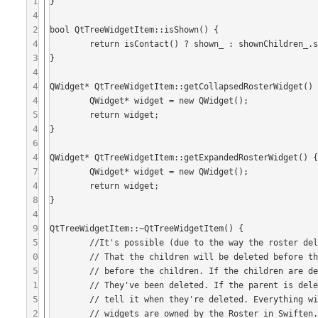
1
}

4
2
bool QtTreeWidgetItem::isShown() {

4
	return isContact() ? shown_ : shownChildren_.size() > 0;

3
}

4
4
QWidget* QtTreeWidgetItem::getCollapsedRosterWidget() 
4
	QWidget* widget = new QWidget();

5
	return widget;

4
}

6
4
QWidget* QtTreeWidgetItem::getExpandedRosterWidget() {
7
	QWidget* widget = new QWidget();

4
	return widget;

8
}

4
9
QtTreeWidgetItem::~QtTreeWidgetItem() {

5
	//It's possible (due to the way the roster deletes items in unknown order when it is deleted)

0
	// That the children will be deleted before the groups, or that the groups are deleted 

5
	// before the children. If the children are deleted first, they will let the parent know that

1
	// They've been deleted. If the parent is deleted first, it must tell the children not to

5
	// tell it when they're deleted. Everything will be deleted in the end, because all the

2
	// widgets are owned by the Roster in Swiften.
