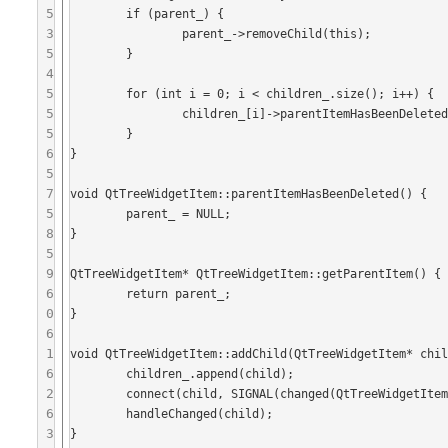
5
	if (parent_) {

3
		parent_->removeChild(this);

5
	}

4
5
	for (int i = 0; i < children_.size(); i++) {

5
		children_[i]->parentItemHasBeenDeleted();

5
	}

6
}

5
7
void QtTreeWidgetItem::parentItemHasBeenDeleted() {

5
	parent_ = NULL;

8
}

5
9
QtTreeWidgetItem* QtTreeWidgetItem::getParentItem() {

6
	return parent_;

0
}

6
1
void QtTreeWidgetItem::addChild(QtTreeWidgetItem* chil
6
	children_.append(child);

2
	connect(child, SIGNAL(changed(QtTreeWidgetItem*)), this, SLOT(handleChanged(QtTreeWidgetItem*)));

6
	handleChanged(child);

3
}
