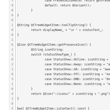
7
		case PresenceIconRole: return getPresenceIcon();

9
	 	default: return QVariant();

8
	}

9
}

9
1
QString QtTreeWidgetItem::toolTipString() {

0
	return displayName_ + "\n " + statusText_;

0
}

1
0
QIcon QtTreeWidgetItem::getPresenceIcon() {

1
	QString iconString;

1
	switch (statusShowType_) {

0
	 	case StatusShow::Online: iconString = "online";break;

2
	 	case StatusShow::Away: iconString = "away";break;

1
	 	case StatusShow::XA: iconString = "away";break;

0
	 	case StatusShow::FFC: iconString = "online";break;

3
	 	case StatusShow::DND: iconString = "dnd";break;

1
	 	case StatusShow::None: iconString = "offline";break;

0
	}

4
	return QIcon(":/icons/" + iconString + ".png");

1
}

0
5
bool QtTreeWidgetItem::isContact() const {
