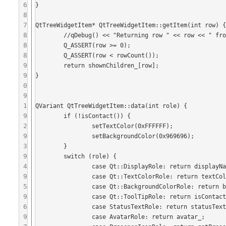
6
}

8
7
QtTreeWidgetItem* QtTreeWidgetItem::getItem(int row) {
8
	//qDebug() << "Returning row " << row << " from item " << displayName_;

8
	Q_ASSERT(row >= 0);

8
	Q_ASSERT(row < rowCount());

9
	return shownChildren_[row];

9
}

0
9
1
QVariant QtTreeWidgetItem::data(int role) {

9
	if (!isContact()) {

2
		setTextColor(0xFFFFFF);

9
		setBackgroundColor(0x969696);

3
	}

9
 	switch (role) {

4
	 	case Qt::DisplayRole: return displayName_;

9
		case Qt::TextColorRole: return textColor_;

5
		case Qt::BackgroundColorRole: return backgroundColor_;

9
		case Qt::ToolTipRole: return isContact() ? toolTipString() : QVariant();

6
	 	case StatusTextRole: return statusText_;

9
		case AvatarRole: return avatar_;
