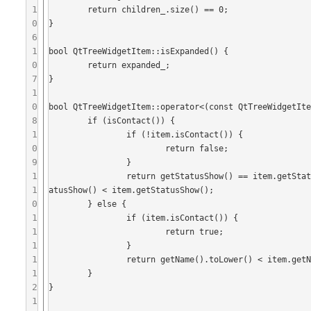
1
	return children_.size() == 0;

0
}

6
1
bool QtTreeWidgetItem::isExpanded() {

0
	return expanded_;

7
}

1
0
bool QtTreeWidgetItem::operator<(const QtTreeWidgetIte
8
	if (isContact()) {

1
		if (!item.isContact()) {

0
			return false;

9
		}

1
		return getStatusShow() == item.getStatusShow() ? getName().toLower() < item.getName().toLower() : getSt
1
atusShow() < item.getStatusShow();

0
	} else {

1
		if (item.isContact()) {

1
			return true;

1
		}

1
		return getName().toLower() < item.getName().toLower();

1
	}

2
}

1