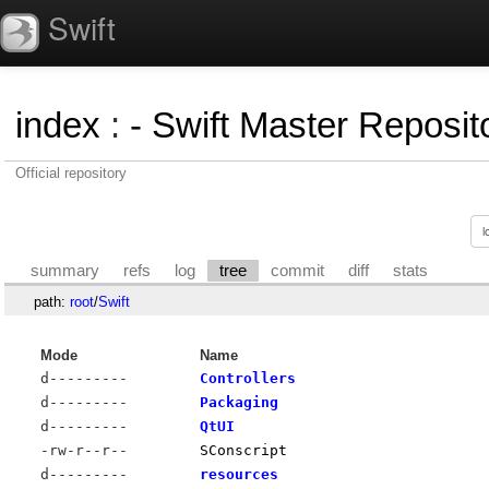
Swift
index
:
- Swift Master Reposito
Official repository
summary
refs
log
tree
commit
diff
stats
path:
root
/
Swift
Mode
Name
d---------
Controllers
d---------
Packaging
d---------
QtUI
-rw-r--r--
SConscript
d---------
resources