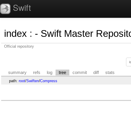
Swift
index
:
- Swift Master Reposito
Official repository
summary
refs
log
tree
commit
diff
stats
path:
root
/
Swiften
/
Compress