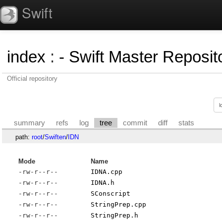
Swift
index
:
- Swift Master Reposito
Official repository
summary
refs
log
tree
commit
diff
stats
path:
root
/
Swiften
/
IDN
Mode
Name
-rw-r--r--
IDNA.cpp
-rw-r--r--
IDNA.h
-rw-r--r--
SConscript
-rw-r--r--
StringPrep.cpp
-rw-r--r--
StringPrep.h