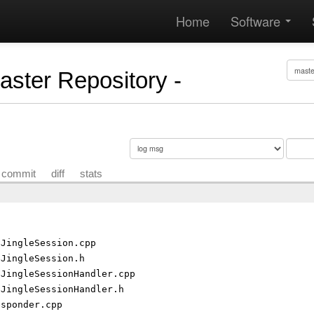
Home
Software
Master Repository -
commit
diff
stats
gJingleSession.cpp
gJingleSession.h
gJingleSessionHandler.cpp
gJingleSessionHandler.h
esponder.cpp