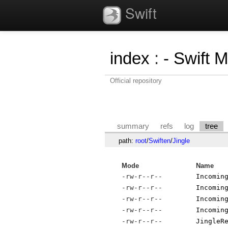
Swift
index
:
- Swift 
Official repository
summary
refs
log
tree
path:
root
/
Swiften
/
Jingle
Mode
Name
-rw-r--r--
Incomin
-rw-r--r--
Incomin
-rw-r--r--
Incomin
-rw-r--r--
Incomin
-rw-r--r--
JingleR