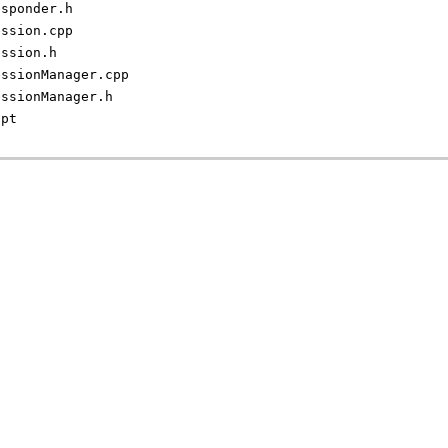
esponder.h
ession.cpp
ession.h
essionManager.cpp
essionManager.h
ipt