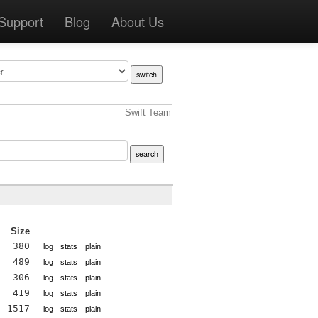
Support
Blog
About Us
Swift Team
Size
380
log
stats
plain
489
log
stats
plain
306
log
stats
plain
419
log
stats
plain
1517
log
stats
plain