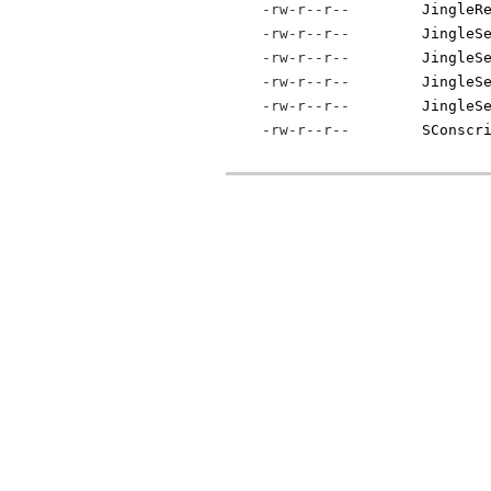
-rw-r--r--
JingleR
-rw-r--r--
JingleS
-rw-r--r--
JingleS
-rw-r--r--
JingleS
-rw-r--r--
JingleS
-rw-r--r--
SConscr