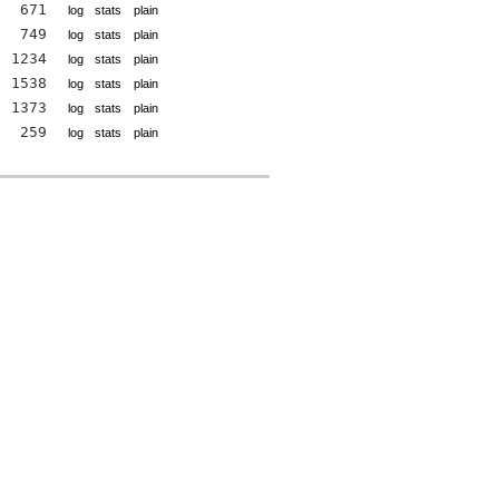
671
log
stats
plain
749
log
stats
plain
1234
log
stats
plain
1538
log
stats
plain
1373
log
stats
plain
259
log
stats
plain