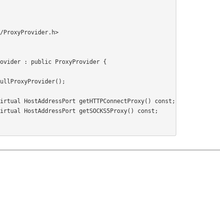
/ProxyProvider.h>
