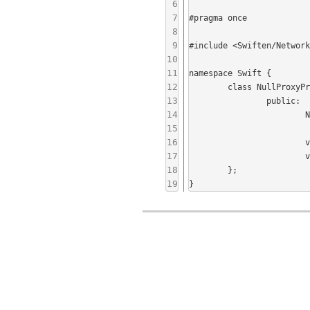
6
7
#pragma once

8
9
#include <Swiften/Network
10
11
namespace Swift {

12
	class NullProxyProvider : public ProxyProvider {

13
		public:

14
			NullProxyProvider();

15
16
			virtual HostAddressPort getHTTPConnectProxy() const;

17
			virtual HostAddressPort getSOCKS5Proxy() const;

18
	};

19