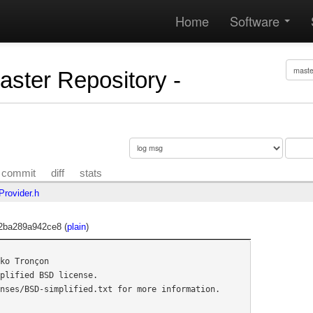
Home
Software
Master Repository -
commit
diff
stats
Provider.h
2ba289a942ce8 (
plain
)