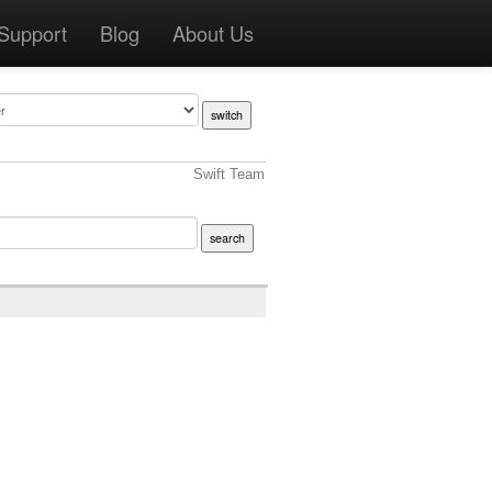
Support
Blog
About Us
Swift Team