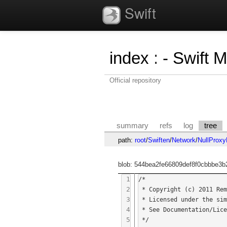
Swift
index
:
- Swift 
Official repository
summary
refs
log
tree
path:
root
/
Swiften
/
Network
/
NullProxy
blob: 544bea2fe66809def8f0cbbbe3b
1
/*

2
 * Copyright (c) 2011 Remko Tronçon

3
 * Licensed under the simplified BSD license.

4
 * See Documentation/Licenses/BSD-simplified.txt for more information.

5
 */
