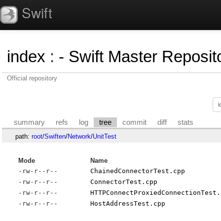
Swift
index
:
- Swift Master Reposito
Official repository
summary
refs
log
tree
commit
diff
stats
path:
root
/
Swiften
/
Network
/
UnitTest
Mode
Name
-rw-r--r--
ChainedConnectorTest.cpp
-rw-r--r--
ConnectorTest.cpp
-rw-r--r--
HTTPConnectProxiedConnectionTest.
-rw-r--r--
HostAddressTest.cpp