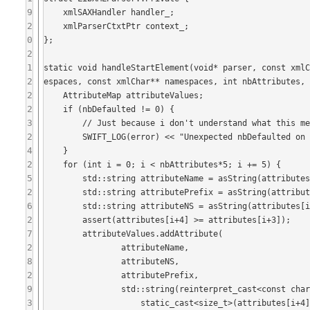
9
    xmlSAXHandler handler_;

2
    xmlParserCtxtPtr context_;

0
};

2
1
static void handleStartElement(void* parser, const xml
2
espaces, const xmlChar** namespaces, int nbAttributes, 
2
    AttributeMap attributeValues;

2
    if (nbDefaulted != 0) {

3
        // Just because i don't understand what this means yet :-)

2
        SWIFT_LOG(error) << "Unexpected nbDefaulted on XML element" << std::endl;

4
    }

2
    for (int i = 0; i < nbAttributes*5; i += 5) {

5
        std::string attributeName = asString(attributes[i]);

2
        std::string attributePrefix = asString(attributes[i+1]);

6
        std::string attributeNS = asString(attributes[i+2]);

2
        assert(attributes[i+4] >= attributes[i+3]);

7
        attributeValues.addAttribute(

2
                attributeName,

8
                attributeNS,

2
                attributePrefix,

9
                std::string(reinterpret_cast<const char*>(attributes[i+3]),

3
                    static_cast<size_t>(attributes[i+4]-attributes[i+3])));
