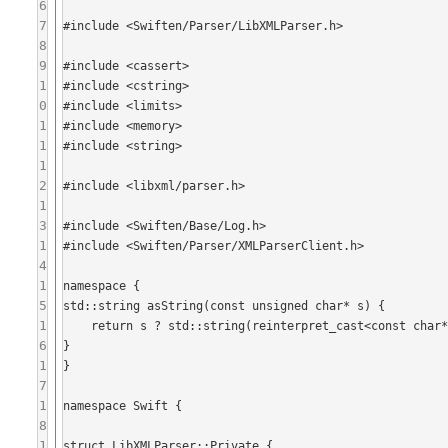
6
7
#include <Swiften/Parser/LibXMLParser.h>

8
9
#include <cassert>

1
#include <cstring>

0
#include <limits>

1
#include <memory>

1
#include <string>

1
2
#include <libxml/parser.h>

1
3
#include <Swiften/Base/Log.h>

1
#include <Swiften/Parser/XMLParserClient.h>

4
1
namespace {

5
std::string asString(const unsigned char* s) {

1
    return s ? std::string(reinterpret_cast<const char*>(s)) : std::string();

6
}

1
}

7
1
namespace Swift {

8
1
struct LibXMLParser::Private {
