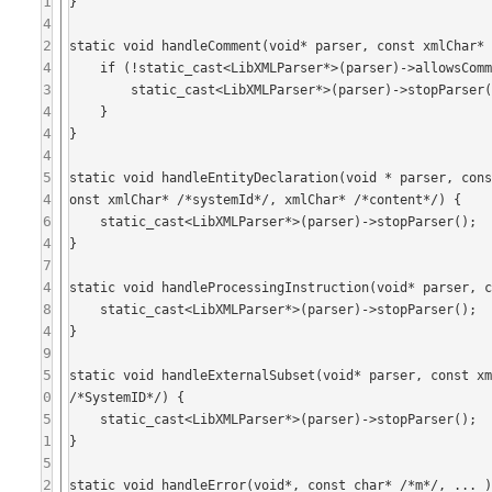
1
}

4
2
static void handleComment(void* parser, const xmlChar* 
4
    if (!static_cast<LibXMLParser*>(parser)->allowsComments()) {

3
        static_cast<LibXMLParser*>(parser)->stopParser();

4
    }

4
}

4
5
static void handleEntityDeclaration(void * parser, con
4
onst xmlChar* /*systemId*/, xmlChar* /*content*/) {

6
    static_cast<LibXMLParser*>(parser)->stopParser();

4
}

7
4
static void handleProcessingInstruction(void* parser, c
8
    static_cast<LibXMLParser*>(parser)->stopParser();

4
}

9
5
static void handleExternalSubset(void* parser, const xm
0
/*SystemID*/) {

5
    static_cast<LibXMLParser*>(parser)->stopParser();

1
}

5
2
static void handleError(void*, const char* /*m*/, ... )