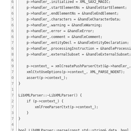
6
    p->handler_.initialized = XML_SAX2_MAGIC;

4
    p->handler_.startElementNs = &handleStartElement;

6
    p->handler_.endElementNs = &handleEndElement;

5
    p->handler_.characters = &handleCharacterData;

6
    p->handler_.warning = &handleWarning;

6
    p->handler_.error = &handleError;

6
    p->handler_.comment = &handleComment;

7
    p->handler_.entityDecl = &handleEntityDeclaration;

6
    p->handler_.processingInstruction = &handleProcessingInstruction;

8
    p->handler_.externalSubset = &handleExternalSubset;

6
9
    p->context_ = xmlCreatePushParserCtxt(&p->handler_, this, nullptr, 0, nullptr);

7
    xmlCtxtUseOptions(p->context_, XML_PARSE_NOENT);

0
    assert(p->context_);

7
}

1
7
LibXMLParser::~LibXMLParser() {

2
    if (p->context_) {

7
        xmlFreeParserCtxt(p->context_);

3
    }

7
}

4
7
bool LibXMLParser::parse(const std::string& data, bool 