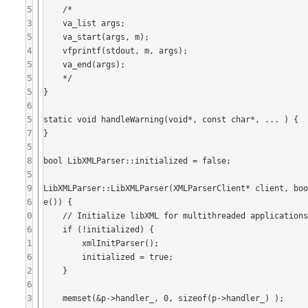
5
    /*

3
    va_list args;

5
    va_start(args, m);

4
    vfprintf(stdout, m, args);

5
    va_end(args);

5
    */

5
}

6
5
static void handleWarning(void*, const char*, ... ) {

7
}

5
8
bool LibXMLParser::initialized = false;

5
9
LibXMLParser::LibXMLParser(XMLParserClient* client, bo
6
e()) {

0
    // Initialize libXML for multithreaded applications

6
    if (!initialized) {

1
        xmlInitParser();

6
        initialized = true;

2
    }

6
3
    memset(&p->handler_, 0, sizeof(p->handler_) );
