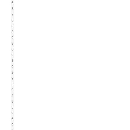
6
8
7
8
8
8
9
9
0
9
1
9
2
9
3
9
4
9
5
9
6
9