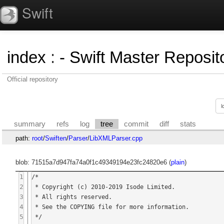
Swift
index
:
- Swift Master Reposito
Official repository
summary
refs
log
tree
commit
diff
stats
path:
root
/
Swiften
/
Parser
/
LibXMLParser.cpp
blob: 71515a7d947fa74a0f1c49349194e23fc24820e6 (
plain
)
1
/*

2
 * Copyright (c) 2010-2019 Isode Limited.

3
 * All rights reserved.

4
 * See the COPYING file for more information.

5
 */
