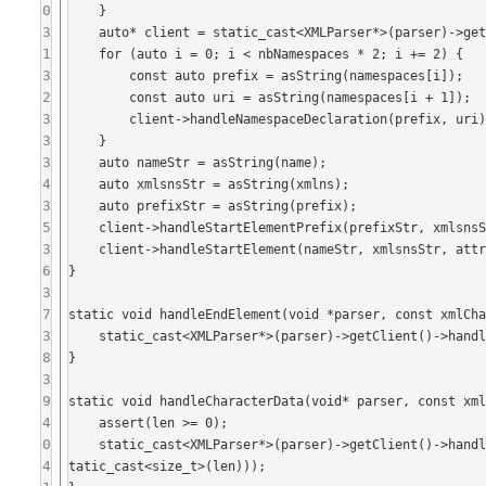
0
    }

3
    auto* client = static_cast<XMLParser*>(parser)->getClient();

1
    for (auto i = 0; i < nbNamespaces * 2; i += 2) {

3
        const auto prefix = asString(namespaces[i]);

2
        const auto uri = asString(namespaces[i + 1]);

3
        client->handleNamespaceDeclaration(prefix, uri);

3
    }

3
    auto nameStr = asString(name);

4
    auto xmlsnsStr = asString(xmlns);

3
    auto prefixStr = asString(prefix);

5
    client->handleStartElementPrefix(prefixStr, xmlsnsStr, nameStr, nameStr, xmlsnsStr, attributeValues);

3
    client->handleStartElement(nameStr, xmlsnsStr, attributeValues);

6
}

3
7
static void handleEndElement(void *parser, const xmlCha
3
    static_cast<XMLParser*>(parser)->getClient()->handleEndElement(asString(name), asString(xmlns));

8
}

3
9
static void handleCharacterData(void* parser, const xml
4
    assert(len >= 0);

0
    static_cast<XMLParser*>(parser)->getClient()->handleCharacterData(std::string(reinterpret_cast<const char*>(data), s
4
tatic_cast<size_t>(len)));
