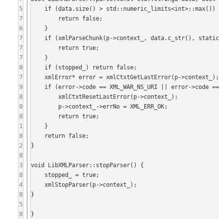
5
    if (data.size() > std::numeric_limits<int>::max()) {

7
        return false;

6
    }

7
    if (xmlParseChunk(p->context_, data.c_str(), static_cast<int>(data.size()), finalData) == XML_ERR_OK) {

7
        return true;

7
    }

8
    if (stopped_) return false;

7
    xmlError* error = xmlCtxtGetLastError(p->context_);

9
    if (error->code == XML_WAR_NS_URI || error->code == XML_WAR_NS_URI_RELATIVE) {

8
        xmlCtxtResetLastError(p->context_);

0
        p->context_->errNo = XML_ERR_OK;

8
        return true;

1
    }

8
    return false;

2
}

8
3
void LibXMLParser::stopParser() {

8
    stopped_ = true;

4
    xmlStopParser(p->context_);

8
}

5
8