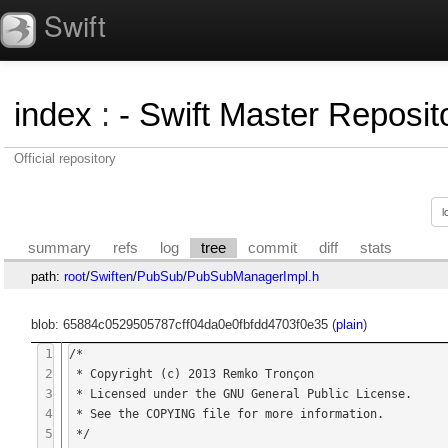
Swift
index
:
- Swift Master Reposito
Official repository
summary
refs
log
tree
commit
diff
stats
path:
root
/
Swiften
/
PubSub
/
PubSubManagerImpl.h
blob: 65884c0529505787cff04da0e0fbfdd4703f0e35 (
plain
)
1
/*

2
 * Copyright (c) 2013 Remko Tronçon

3
 * Licensed under the GNU General Public License.

4
 * See the COPYING file for more information.

5
 */
