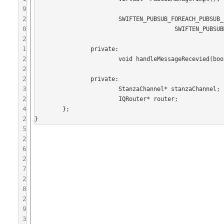
9
2
			SWIFTEN_PUBSUB_FOREACH_PUBSUB_PAYLOAD_TYPE(

0
					SWIFTEN_PUBSUBMANAGERIMPL_DECLARE_CREATE_REQUEST)

2
1
		private:

2
			void handleMessageRecevied(boost::shared_ptr<Message>);

2
2
		private:

3
			StanzaChannel* stanzaChannel;

2
			IQRouter* router;

4
	};

2
5
2
6
2
7
2
8
2
9
3