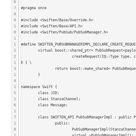
6
7
#pragma once

8
9
#include <Swiften/Base/Override.h>

1
#include <Swiften/Base/API.h>

0
#include <Swiften/PubSub/PubSubManager.h>

1
1
#define SWIFTEN_PUBSUBMANAGERIMPL_DECLARE_CREATE_REQUE
1
	virtual boost::shared_ptr< PubSubRequest<payload> >  \

2
			createRequest(IQ::Type type, const JID& receiver, boost::shared_ptr<payload> p) SWIFTEN_OVERRID
1
E { \

3
		return boost::make_shared< PubSubRequest<payload> >(type, receiver, p, router); \

1
	}

4
1
namespace Swift {

5
	class JID;

1
	class StanzaChannel;

6
	class Message;

1
7
	class SWIFTEN_API PubSubManagerImpl : public PubSubManager {

1
		public:

8
			PubSubManagerImpl(StanzaChannel* stanzaChannel, IQRouter* router);

1
			virtual ~PubSubManagerImpl();
