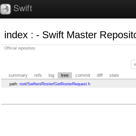
Swift
index
:
- Swift Master Reposito
Official repository
summary
refs
log
tree
commit
diff
stats
path:
root
/
Swiften
/
Roster
/
GetRosterRequest.h