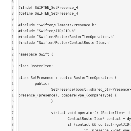
6
7
#ifndef SWIFTEN_SetPresence_H

8
#define SWIFTEN_SetPresence_H

9
1
#include "Swiften/Elements/Presence.h"

0
#include "Swiften/JID/JID.h"

1
#include "Swiften/Roster/RosterItemOperation.h"

1
#include "Swiften/Roster/ContactRosterItem.h"

1
2
namespace Swift {

1
3
class RosterItem;

1
4
class SetPresence : public RosterItemOperation {

1
	public:

5
		SetPresence(boost::shared_ptr<Presence> presence, JID::CompareType compareType = JID::WithoutResource) : 
1
presence_(presence), compareType_(compareType) {

6
		}

1
7
		virtual void operator() (RosterItem* item) const {

1
			ContactRosterItem* contact = dynamic_cast<ContactRosterItem*>(item);

8
			if (contact && contact->getJID().equals(presence_->getFrom(), compareType_)) {

1
				if (presence_->getType() != Presence::Available) {
