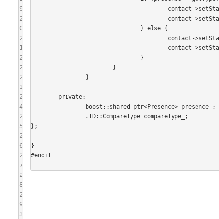
9
					contact->setStatusShow(StatusShow::None);

2
					contact->setStatusText(presence_->getStatus());

0
				} else {

2
					contact->setStatusShow(presence_->getShow());

1
					contact->setStatusText(presence_->getStatus());

2
				}

2
			}

2
		}

3
2
	private:

4
		boost::shared_ptr<Presence> presence_;

2
		JID::CompareType compareType_;

5
};

2
6
}

2
#endif

7
2
8
2
9
3