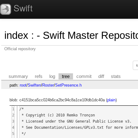
Swift
index
:
- Swift Master Reposito
Official repository
summary
refs
log
tree
commit
diff
stats
path:
root
/
Swiften
/
Roster
/
SetPresence.h
blob: c4151bca5cc024b6ca2bc94c8a1ce10fdb1dc40a (
plain
)
1
/*

2
 * Copyright (c) 2010 Remko Tronçon

3
 * Licensed under the GNU General Public License v3.

4
 * See Documentation/Licenses/GPLv3.txt for more information.

5
 */
